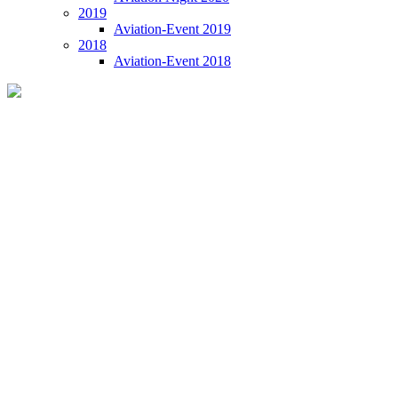
2019
Aviation-Event 2019
2018
Aviation-Event 2018
Aviation-Event 2021 Tenerife
Welcome to Tenerife: 11 June 2021