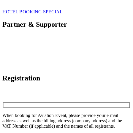
HOTEL BOOKING SPECIAL
Partner & Supporter
Registration
When booking for Aviation-Event, please provide your e-mail
address as well as the billing address (company address) and the
VAT Number (if applicable) and the names of all registrants.