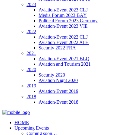
2023
Aviation-Event 2023 CLJ
Media Forum 2023 BAY
Political Forum 2023 Germany
Aviation-Event 2023 VIE
2022
Aviation-Event 2022 CLJ
Aviation-Event 2022 ATH
Security 2022 FRA
2021
Aviation-Event 2021 BLQ
Aviation and Tourism 2021
2020
Security 2020
Aviation Night 2020
2019
Aviation-Event 2019
2018
Aviation-Event 2018
HOME
Upcoming Events
Coming soon…