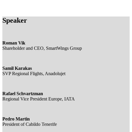
Speaker
Roman Vik
Shareholder and CEO, SmartWings Group
Samil Karakas
SVP Regional Flights, Anadolujet
Rafael Schvartzman
Regional Vice President Europe, IATA
Pedro Martin
President of Cabildo Tenerife