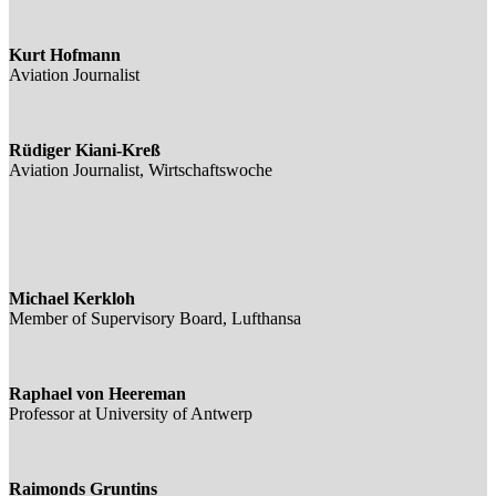
Kurt Hofmann
Aviation Journalist
Rüdiger Kiani-Kreß
Aviation Journalist, Wirtschaftswoche
Michael Kerkloh
Member of Supervisory Board, Lufthansa
Raphael von Heereman
Professor at University of Antwerp
Raimonds Gruntins