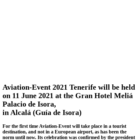
Aviation-Event 2021 Tenerife will be held
on 11 June 2021 at the Gran Hotel Meliá
Palacio de Isora,
in Alcalá (Guía de Isora)
For the first time Aviation-Event will take place in a tourist
destination, and not in a European airport, as has been the
norm until now. Its celebration was confirmed by the president