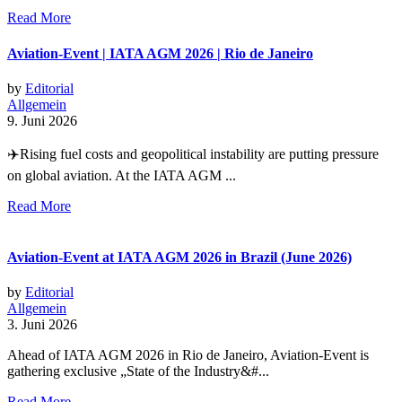
Read More
Aviation-Event | IATA AGM 2026 | Rio de Janeiro
by
Editorial
Allgemein
9. Juni 2026
✈️Rising fuel costs and geopolitical instability are putting pressure
on global aviation. At the IATA AGM ...
Read More
Aviation-Event at IATA AGM 2026 in Brazil (June 2026)
by
Editorial
Allgemein
3. Juni 2026
Ahead of IATA AGM 2026 in Rio de Janeiro, Aviation-Event is
gathering exclusive „State of the Industry&#...
Read More