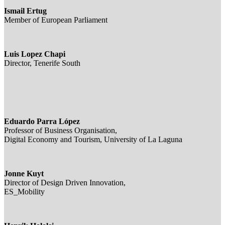
Ismail Ertug
Member of European Parliament
Luis Lopez Chapi
Director, Tenerife South
Eduardo Parra López
Professor of Business Organisation,
Digital Economy and Tourism, University of La Laguna
Jonne Kuyt
Director of Design Driven Innovation,
ES_Mobility