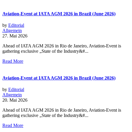
Aviation-Event at IATA AGM 2026 in Brazil (June 2026)
by
Editorial
Allgemein
27. Mai 2026
Ahead of IATA AGM 2026 in Rio de Janeiro, Aviation-Event is
gathering exclusive „State of the Industry&#...
Read More
Aviation-Event at IATA AGM 2026 in Brazil (June 2026)
by
Editorial
Allgemein
20. Mai 2026
Ahead of IATA AGM 2026 in Rio de Janeiro, Aviation-Event is
gathering exclusive „State of the Industry&#...
Read More