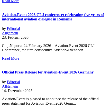
Read More
Aviation-Event 2026 CLJ conference: celebrating five years of
international aviation dialogue in Romania
by
Editorial
Allgemein
23. Februar 2026
Cluj-Napoca, 24 February 2026 – Aviation-Event 2026 CLJ
Conference, the fifth consecutive Aviation-Event con...
Read More
Official Press Release for Aviation-Event 2026 Germany
by
Editorial
Allgemein
14. Dezember 2025
Aviation-Event is pleased to announce the release of the official
press statement for Aviation-Event 2026 Germ...