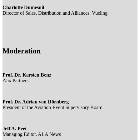
Charlotte Dumesnil
Director of Sales, Distribution and Alliances, Vueling
Moderation
Prof. Dr. Karsten Benz
Alix Partners
Prof. Dr. Adrian von Dörnberg
President of the Aviation-Event Supervisory Board
Jeff A. Peet
Managing Editor, ALA News