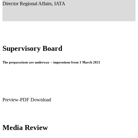
Director Regional Affairs, IATA
Supervisory Board
The preparations are underway – impressions from 1 March 2021
Preview-PDF Download
Media Review