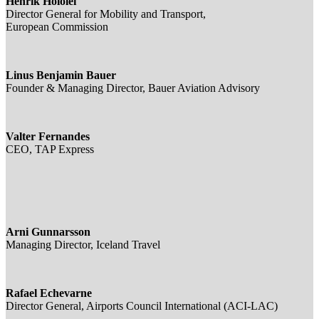
Henrik Hololei
Director General for Mobility and Transport,
European Commission
Linus Benjamin Bauer
Founder & Managing Director, Bauer Aviation Advisory
Valter Fernandes
CEO, TAP Express
Arni Gunnarsson
Managing Director, Iceland Travel
Rafael Echevarne
Director General, Airports Council International (ACI-LAC)