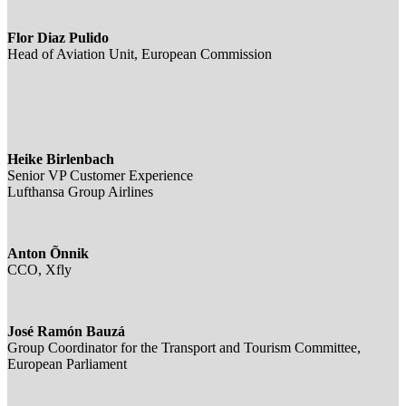
Flor Diaz Pulido
Head of Aviation Unit, European Commission
Heike Birlenbach
Senior VP Customer Experience
Lufthansa Group Airlines
Anton Õnnik
CCO, Xfly
José Ramón Bauzá
Group Coordinator for the Transport and Tourism Committee,
European Parliament