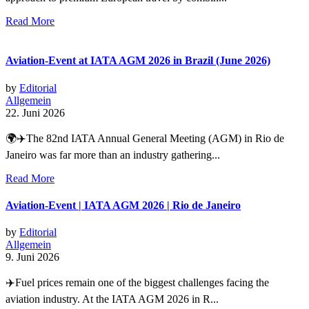
Read More
Aviation-Event at IATA AGM 2026 in Brazil (June 2026)
by
Editorial
Allgemein
22. Juni 2026
🌍✈️The 82nd IATA Annual General Meeting (AGM) in Rio de
Janeiro was far more than an industry gathering...
Read More
Aviation-Event | IATA AGM 2026 | Rio de Janeiro
by
Editorial
Allgemein
9. Juni 2026
✈️Fuel prices remain one of the biggest challenges facing the
aviation industry. At the IATA AGM 2026 in R...