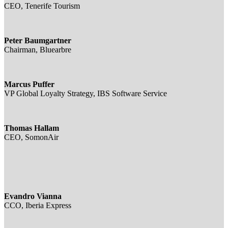
CEO, Tenerife Tourism
Peter Baumgartner
Chairman, Bluearbre
Marcus Puffer
VP Global Loyalty Strategy, IBS Software Service
Thomas Hallam
CEO, SomonAir
Evandro Vianna
CCO, Iberia Express