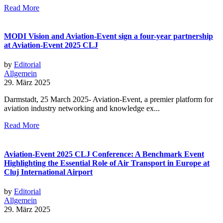
Read More
MODI Vision and Aviation-Event sign a four-year partnership
at Aviation-Event 2025 CLJ
by
Editorial
Allgemein
29. März 2025
Darmstadt, 25 March 2025- Aviation-Event, a premier platform for
aviation industry networking and knowledge ex...
Read More
Aviation-Event 2025 CLJ Conference: A Benchmark Event
Highlighting the Essential Role of Air Transport in Europe at
Cluj International Airport
by
Editorial
Allgemein
29. März 2025