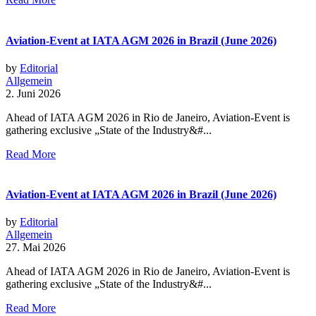
Aviation-Event at IATA AGM 2026 in Brazil (June 2026)
by
Editorial
Allgemein
2. Juni 2026
Ahead of IATA AGM 2026 in Rio de Janeiro, Aviation-Event is
gathering exclusive „State of the Industry&#...
Read More
Aviation-Event at IATA AGM 2026 in Brazil (June 2026)
by
Editorial
Allgemein
27. Mai 2026
Ahead of IATA AGM 2026 in Rio de Janeiro, Aviation-Event is
gathering exclusive „State of the Industry&#...
Read More