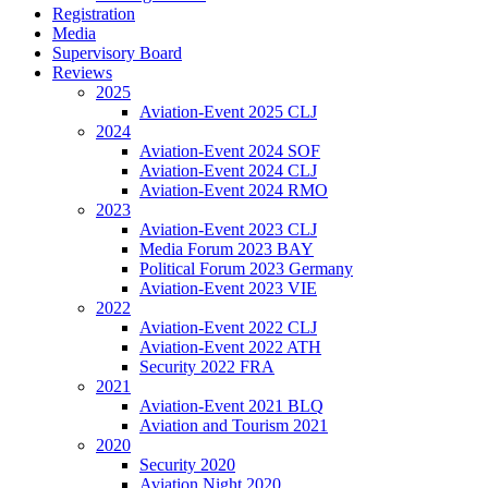
Registration
Media
Supervisory Board
Reviews
2025
Aviation-Event 2025 CLJ
2024
Aviation-Event 2024 SOF
Aviation-Event 2024 CLJ
Aviation-Event 2024 RMO
2023
Aviation-Event 2023 CLJ
Media Forum 2023 BAY
Political Forum 2023 Germany
Aviation-Event 2023 VIE
2022
Aviation-Event 2022 CLJ
Aviation-Event 2022 ATH
Security 2022 FRA
2021
Aviation-Event 2021 BLQ
Aviation and Tourism 2021
2020
Security 2020
Aviation Night 2020