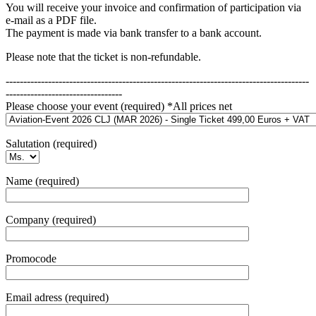
You will receive your invoice and confirmation of participation via
e-mail as a PDF file.
The payment is made via bank transfer to a bank account.
Please note that the ticket is non-refundable.
--------------------------------------------------------------------------------------
---------------------------------
Please choose your event (required) *All prices net
Salutation (required)
Name (required)
Company (required)
Promocode
Email adress (required)