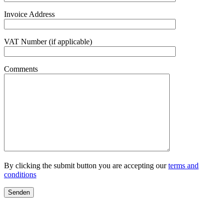
Invoice Address
VAT Number (if applicable)
Comments
By clicking the submit button you are accepting our
terms and
conditions