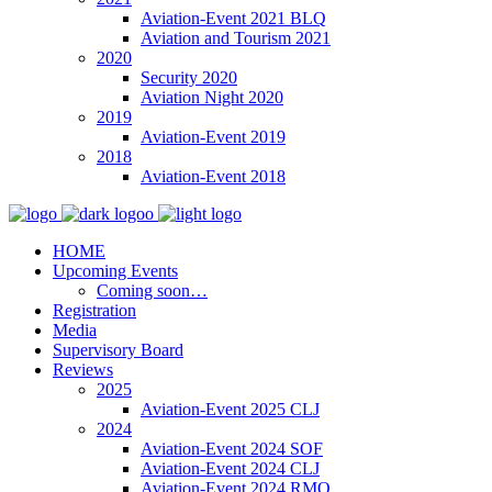
Aviation-Event 2021 BLQ
Aviation and Tourism 2021
2020
Security 2020
Aviation Night 2020
2019
Aviation-Event 2019
2018
Aviation-Event 2018
HOME
Upcoming Events
Coming soon…
Registration
Media
Supervisory Board
Reviews
2025
Aviation-Event 2025 CLJ
2024
Aviation-Event 2024 SOF
Aviation-Event 2024 CLJ
Aviation-Event 2024 RMO