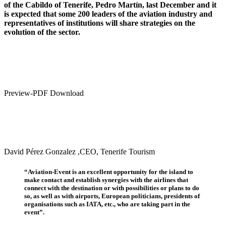
of the Cabildo of Tenerife, Pedro Martín, last December and it
is expected that some 200 leaders of the aviation industry and
representatives of institutions will share strategies on the
evolution of the sector.
Preview-PDF Download
David Pérez Gonzalez ,CEO, Tenerife Tourism
“Aviation-Event is an excellent opportunity for the island to
make contact and establish synergies with the airlines that
connect with the destination or with possibilities or plans to do
so, as well as with airports, European politicians, presidents of
organisations such as IATA, etc., who are taking part in the
event”.