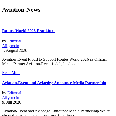
Aviation-News
Routes World 2026 Frankfurt
by
Editorial
Allgemein
1. August 2026
Aviation-Event Proud to Support Routes World 2026 as Official
Media Partner Aviation-Event is delighted to ann...
Read More
Aviation-Event and Aviaedge Announce Media Partnership
by
Editorial
Allgemein
9. Juli 2026
Aviation-Event and Aviaedge Announce Media Partnership We’re
pleased to announce our new media partnersh...