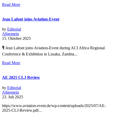
Read More
Jean Lafont joins Aviation-Event
by
Editorial
Allgemein
15. Oktober 2025
🎙 Jean Lafont joins Aviation-Event during ACI Africa Regional
Conference & Exhibition in Lusaka, Zambia...
Read More
AE 2025 CLJ Review
by
Editorial
Allgemein
23. Juli 2025
https://www.aviation-event.de/wp-content/uploads/2025/07/AE-
2025-CLJ-Review.pdf...