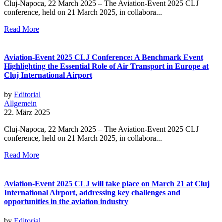
Cluj-Napoca, 22 March 2025 – The Aviation-Event 2025 CLJ
conference, held on 21 March 2025, in collabora...
Read More
Aviation-Event 2025 CLJ Conference: A Benchmark Event
Highlighting the Essential Role of Air Transport in Europe at
Cluj International Airport
by
Editorial
Allgemein
22. März 2025
Cluj-Napoca, 22 March 2025 – The Aviation-Event 2025 CLJ
conference, held on 21 March 2025, in collabora...
Read More
Aviation-Event 2025 CLJ will take place on March 21 at Cluj
International Airport, addressing key challenges and
opportunities in the aviation industry
by
Editorial