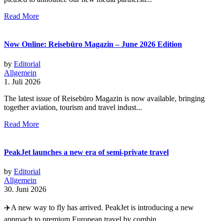
Read More
Now Online: Reisebüro Magazin – June 2026 Edition
by
Editorial
Allgemein
1. Juli 2026
The latest issue of Reisebüro Magazin is now available, bringing
together aviation, tourism and travel indust...
Read More
PeakJet launches a new era of semi-private travel
by
Editorial
Allgemein
30. Juni 2026
✈️A new way to fly has arrived. PeakJet is introducing a new
approach to premium European travel by combin...