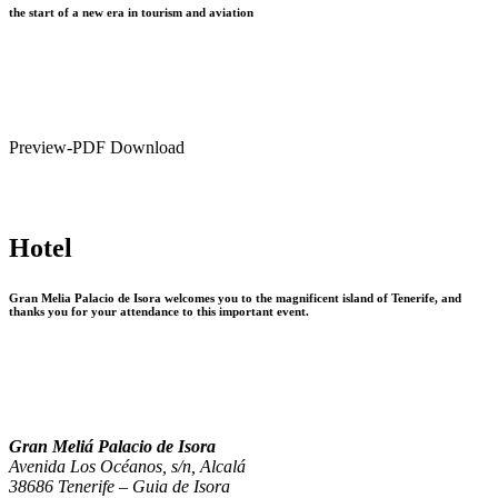
the start of a new era in tourism and aviation
Preview-PDF Download
Hotel
Gran Melia Palacio de Isora welcomes you to the magnificent island of Tenerife, and
thanks you for your attendance to this important event.
Gran Meliá Palacio de Isora
Avenida Los Océanos, s/n, Alcalá
38686 Tenerife – Guia de Isora