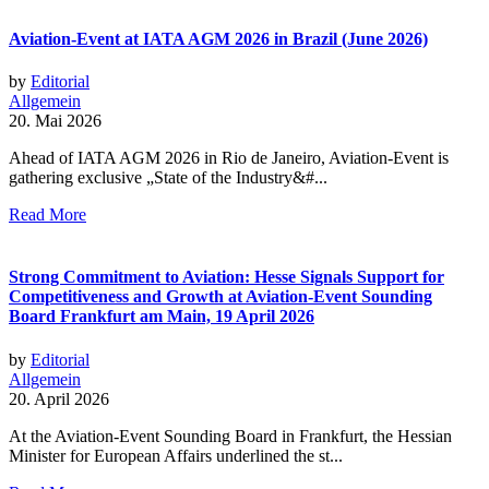
Aviation-Event at IATA AGM 2026 in Brazil (June 2026)
by
Editorial
Allgemein
20. Mai 2026
Ahead of IATA AGM 2026 in Rio de Janeiro, Aviation-Event is
gathering exclusive „State of the Industry&#...
Read More
Strong Commitment to Aviation: Hesse Signals Support for
Competitiveness and Growth at Aviation-Event Sounding
Board Frankfurt am Main, 19 April 2026
by
Editorial
Allgemein
20. April 2026
At the Aviation-Event Sounding Board in Frankfurt, the Hessian
Minister for European Affairs underlined the st...