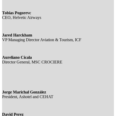
Tobias Pogorevc
CEO, Helvetic Airways
Jared Harckham
VP Managing Director Aviation & Tourism, ICF
Aureliano Cicala
Director General, MSC CROCIERE
Jorge Marichal González
President, Ashotel and CEHAT
David Perez