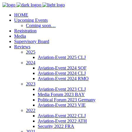
HOME
Upcoming Events
Coming soon…
Registration
Media
Supervisory Board
Reviews
2025
Aviation-Event 2025 CLJ
2024
Aviation-Event 2024 SOF
Aviation-Event 2024 CLJ
Aviation-Event 2024 RMO
2023
Aviation-Event 2023 CLJ
Media Forum 2023 BAY
Political Forum 2023 Germany
Aviation-Event 2023 VIE
2022
Aviation-Event 2022 CLJ
Aviation-Event 2022 ATH
Security 2022 FRA
2021