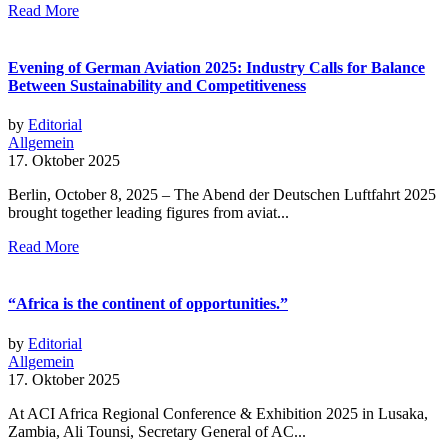
Read More
Evening of German Aviation 2025: Industry Calls for Balance
Between Sustainability and Competitiveness
by
Editorial
Allgemein
17. Oktober 2025
Berlin, October 8, 2025 – The Abend der Deutschen Luftfahrt 2025
brought together leading figures from aviat...
Read More
“Africa is the continent of opportunities.”
by
Editorial
Allgemein
17. Oktober 2025
At ACI Africa Regional Conference & Exhibition 2025 in Lusaka,
Zambia, Ali Tounsi, Secretary General of AC...