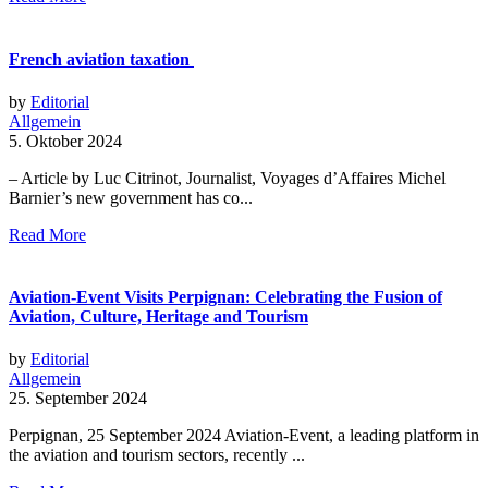
French aviation taxation
by
Editorial
Allgemein
5. Oktober 2024
– Article by Luc Citrinot, Journalist, Voyages d’Affaires Michel
Barnier’s new government has co...
Read More
Aviation-Event Visits Perpignan: Celebrating the Fusion of
Aviation, Culture, Heritage and Tourism
by
Editorial
Allgemein
25. September 2024
Perpignan, 25 September 2024 Aviation-Event, a leading platform in
the aviation and tourism sectors, recently ...