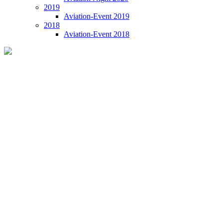
2019
Aviation-Event 2019
2018
Aviation-Event 2018
Aviation-Event 2023 VIE
09 November 2023 | VIE Vienna International Airport