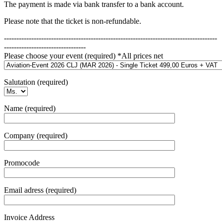
The payment is made via bank transfer to a bank account.
Please note that the ticket is non-refundable.
--------------------------------------------------------------------------------------
---------------------------------
Please choose your event (required) *All prices net
Salutation (required)
Name (required)
Company (required)
Promocode
Email adress (required)
Invoice Address