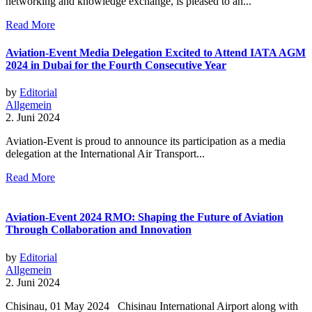
networking and knowledge exchange, is pleased to an...
Read More
Aviation-Event Media Delegation Excited to Attend IATA AGM
2024 in Dubai for the Fourth Consecutive Year
by
Editorial
Allgemein
2. Juni 2024
Aviation-Event is proud to announce its participation as a media
delegation at the International Air Transport...
Read More
Aviation-Event 2024 RMO: Shaping the Future of Aviation
Through Collaboration and Innovation
by
Editorial
Allgemein
2. Juni 2024
Chisinau, 01 May 2024 Chisinau International Airport along with