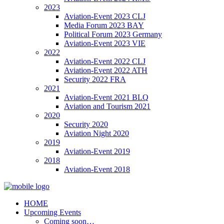
2023
Aviation-Event 2023 CLJ
Media Forum 2023 BAY
Political Forum 2023 Germany
Aviation-Event 2023 VIE
2022
Aviation-Event 2022 CLJ
Aviation-Event 2022 ATH
Security 2022 FRA
2021
Aviation-Event 2021 BLQ
Aviation and Tourism 2021
2020
Security 2020
Aviation Night 2020
2019
Aviation-Event 2019
2018
Aviation-Event 2018
HOME
Upcoming Events
Coming soon…