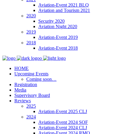
Aviation-Event 2021 BLQ
Aviation and Tourism 2021
2020
Security 2020
Aviation Night 2020
2019
Aviation-Event 2019
2018
Aviation-Event 2018
HOME
Upcoming Events
Coming soon…
Registration
Media
Supervisory Board
Reviews
2025
Aviation-Event 2025 CLJ
2024
Aviation-Event 2024 SOF
Aviation-Event 2024 CLJ
Aviation-Event 2024 RMO