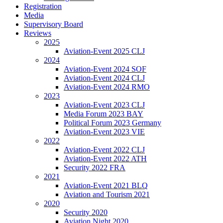
Registration
Media
Supervisory Board
Reviews
2025
Aviation-Event 2025 CLJ
2024
Aviation-Event 2024 SOF
Aviation-Event 2024 CLJ
Aviation-Event 2024 RMO
2023
Aviation-Event 2023 CLJ
Media Forum 2023 BAY
Political Forum 2023 Germany
Aviation-Event 2023 VIE
2022
Aviation-Event 2022 CLJ
Aviation-Event 2022 ATH
Security 2022 FRA
2021
Aviation-Event 2021 BLQ
Aviation and Tourism 2021
2020
Security 2020
Aviation Night 2020