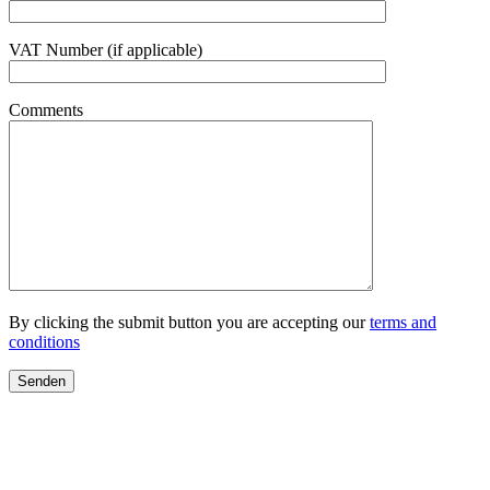
VAT Number (if applicable)
Comments
By clicking the submit button you are accepting our
terms and
conditions