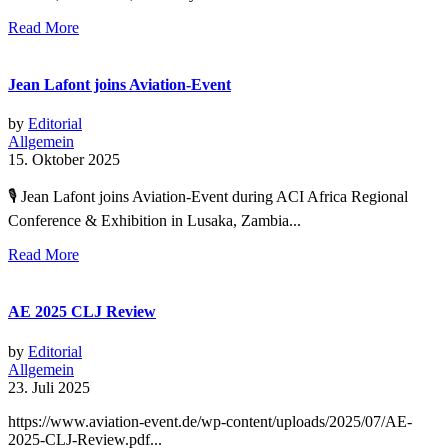
Read More
Jean Lafont joins Aviation-Event
by
Editorial
Allgemein
15. Oktober 2025
🎙 Jean Lafont joins Aviation-Event during ACI Africa Regional
Conference & Exhibition in Lusaka, Zambia...
Read More
AE 2025 CLJ Review
by
Editorial
Allgemein
23. Juli 2025
https://www.aviation-event.de/wp-content/uploads/2025/07/AE-
2025-CLJ-Review.pdf...