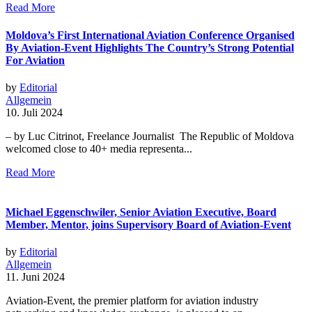
Read More
Moldova’s First International Aviation Conference Organised
By Aviation-Event Highlights The Country’s Strong Potential
For Aviation
by
Editorial
Allgemein
10. Juli 2024
– by Luc Citrinot, Freelance Journalist The Republic of Moldova
welcomed close to 40+ media representa...
Read More
Michael Eggenschwiler, Senior Aviation Executive, Board
Member, Mentor, joins Supervisory Board of Aviation-Event
by
Editorial
Allgemein
11. Juni 2024
Aviation-Event, the premier platform for aviation industry