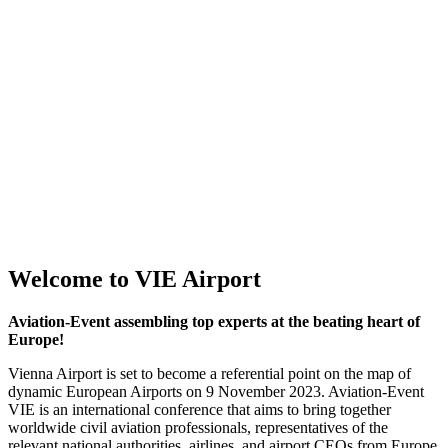
Welcome to VIE Airport
Aviation-Event assembling top experts at the beating heart of
Europe!
Vienna Airport is set to become a referential point on the map of
dynamic European Airports on 9 November 2023. Aviation-Event
VIE is an international conference that aims to bring together
worldwide civil aviation professionals, representatives of the
relevant national authorities, airlines, and airport CEOs from Europe