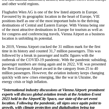
and other world regions.
Flughafen Wien AG is one of the few listed airports in Europe.
Favoured by its geographic location in the heart of Europe, VIE
positions itself as one of the most important hubs to the thriving
destinations of Central and Eastern Europe. With Vienna being one
of the most attractive destinations in Europe for tourism as well as
for congress and conferencing travels, Vienna Airport as a business
location is unfolding its potential.
In 2019, Vienna Airport cracked the 31 million mark for the first
time in its history and counted 31,7 million passengers. This was
followed by a break in passenger and traffic figures with the
outbreak of the COVID-19 pandemic. With the pandemic subsiding,
passenger numbers are rising again and in 2022, VIE was presented
the Best European Airport award in the category from 25 to 40
million passengers. However, the aviation industry keeps changing
quickly with new crises emerging, like the war in Ukraine, the
energy crisis or high inflation.
“International industry discussions at Vienna Airport: prominent
experts will discuss global aviation trends at the Aviation-Event
2023 held in the AirportCity Space, our state-of-the-art event
location. Following the pandemic, all signs once again point to
growth, with climate protection and digitalisation being top