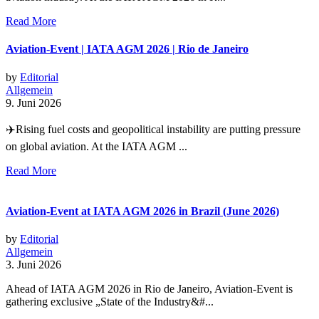
Read More
Aviation-Event | IATA AGM 2026 | Rio de Janeiro
by
Editorial
Allgemein
9. Juni 2026
✈️Rising fuel costs and geopolitical instability are putting pressure
on global aviation. At the IATA AGM ...
Read More
Aviation-Event at IATA AGM 2026 in Brazil (June 2026)
by
Editorial
Allgemein
3. Juni 2026
Ahead of IATA AGM 2026 in Rio de Janeiro, Aviation-Event is
gathering exclusive „State of the Industry&#...