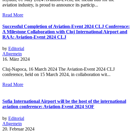
aviation industry, is proud to announce its particip...
Read More
Successful Completion of Aviation-Event 2024 CLJ Conference:
A Milestone Collaboration with Cluj International Airport and
RAA: Aviation-Event 2024 CLJ
by
Editorial
Allgemein
16. März 2024
Cluj-Napoca, 16 March 2024 The Aviation-Event 2024 CLJ
conference, held on 15 March 2024, in collaboration wit...
Read More
Sofia International Airport will be the host of the international
aviation conference: Aviation-Event 2024 SOF
by
Editorial
Allgemein
20. Februar 2024