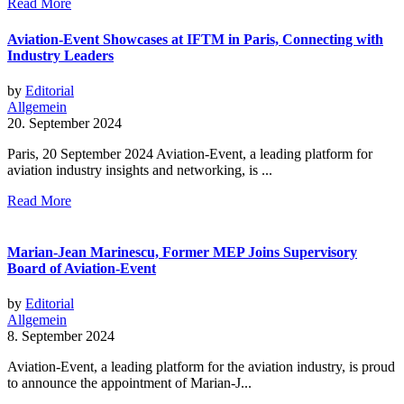
Read More
Aviation-Event Showcases at IFTM in Paris, Connecting with
Industry Leaders
by
Editorial
Allgemein
20. September 2024
Paris, 20 September 2024 Aviation-Event, a leading platform for
aviation industry insights and networking, is ...
Read More
Marian-Jean Marinescu, Former MEP Joins Supervisory
Board of Aviation-Event
by
Editorial
Allgemein
8. September 2024
Aviation-Event, a leading platform for the aviation industry, is proud
to announce the appointment of Marian-J...