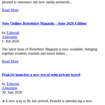
pleased to announce our new media partnersh...
Read More
Now Online: Reisebüro Magazin – June 2026 Edition
by
Editorial
Allgemein
1. Juli 2026
The latest issue of Reisebüro Magazin is now available, bringing
together aviation, tourism and travel indust...
Read More
PeakJet launches a new era of semi-private travel
by
Editorial
Allgemein
30. Juni 2026
✈️A new way to fly has arrived. PeakJet is introducing a new