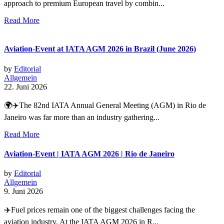
approach to premium European travel by combin...
Read More
Aviation-Event at IATA AGM 2026 in Brazil (June 2026)
by
Editorial
Allgemein
22. Juni 2026
🌍✈️The 82nd IATA Annual General Meeting (AGM) in Rio de
Janeiro was far more than an industry gathering...
Read More
Aviation-Event | IATA AGM 2026 | Rio de Janeiro
by
Editorial
Allgemein
9. Juni 2026
✈️Fuel prices remain one of the biggest challenges facing the
aviation industry. At the IATA AGM 2026 in R...