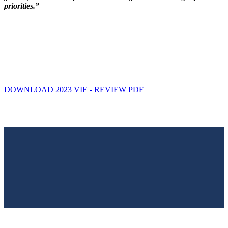
priorities.”
DOWNLOAD 2023 VIE - REVIEW PDF