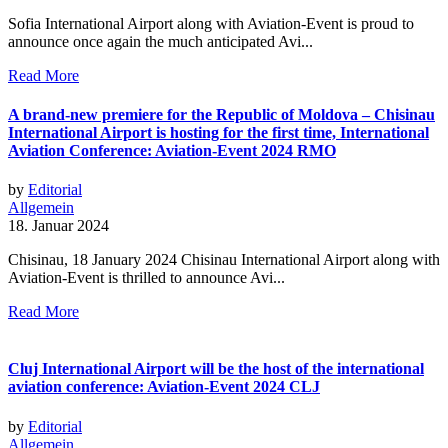
Sofia International Airport along with Aviation-Event is proud to
announce once again the much anticipated Avi...
Read More
A brand-new premiere for the Republic of Moldova – Chisinau
International Airport is hosting for the first time, International
Aviation Conference: Aviation-Event 2024 RMO
by
Editorial
Allgemein
18. Januar 2024
Chisinau, 18 January 2024 Chisinau International Airport along with
Aviation-Event is thrilled to announce Avi...
Read More
Cluj International Airport will be the host of the international
aviation conference: Aviation-Event 2024 CLJ
by
Editorial
Allgemein