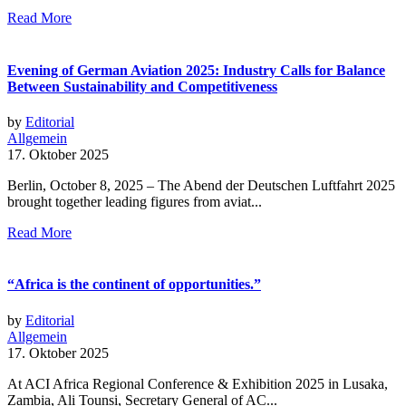
Read More
Evening of German Aviation 2025: Industry Calls for Balance
Between Sustainability and Competitiveness
by
Editorial
Allgemein
17. Oktober 2025
Berlin, October 8, 2025 – The Abend der Deutschen Luftfahrt 2025
brought together leading figures from aviat...
Read More
“Africa is the continent of opportunities.”
by
Editorial
Allgemein
17. Oktober 2025
At ACI Africa Regional Conference & Exhibition 2025 in Lusaka,
Zambia, Ali Tounsi, Secretary General of AC...