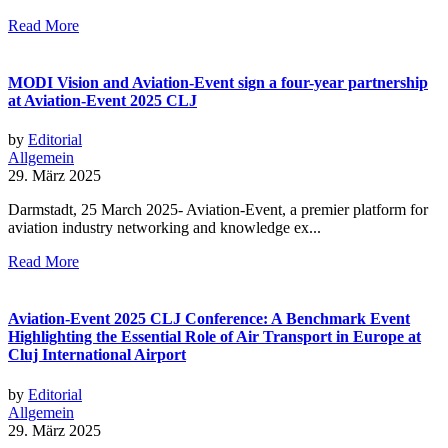
Read More
MODI Vision and Aviation-Event sign a four-year partnership
at Aviation-Event 2025 CLJ
by
Editorial
Allgemein
29. März 2025
Darmstadt, 25 March 2025- Aviation-Event, a premier platform for
aviation industry networking and knowledge ex...
Read More
Aviation-Event 2025 CLJ Conference: A Benchmark Event
Highlighting the Essential Role of Air Transport in Europe at
Cluj International Airport
by
Editorial
Allgemein
29. März 2025