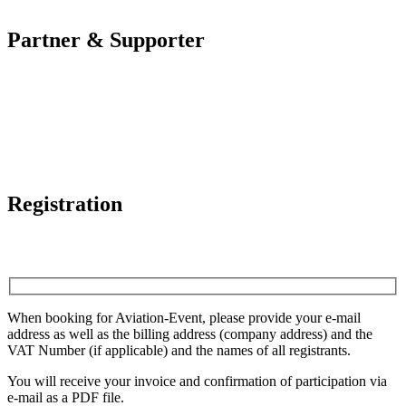
Partner & Supporter
Registration
When booking for Aviation-Event, please provide your e-mail
address as well as the billing address (company address) and the
VAT Number (if applicable) and the names of all registrants.
You will receive your invoice and confirmation of participation via
e-mail as a PDF file.