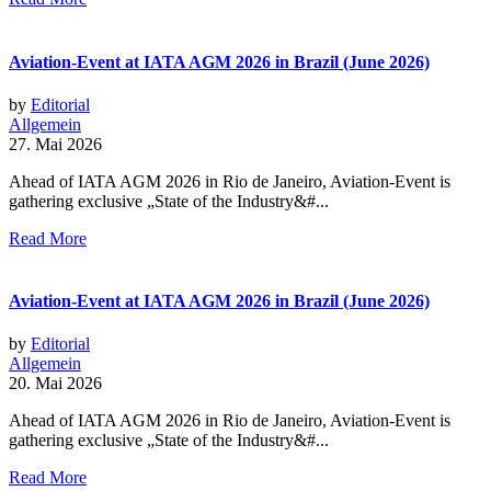
Aviation-Event at IATA AGM 2026 in Brazil (June 2026)
by
Editorial
Allgemein
27. Mai 2026
Ahead of IATA AGM 2026 in Rio de Janeiro, Aviation-Event is
gathering exclusive „State of the Industry&#...
Read More
Aviation-Event at IATA AGM 2026 in Brazil (June 2026)
by
Editorial
Allgemein
20. Mai 2026
Ahead of IATA AGM 2026 in Rio de Janeiro, Aviation-Event is
gathering exclusive „State of the Industry&#...
Read More