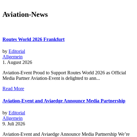
Aviation-News
Routes World 2026 Frankfurt
by
Editorial
Allgemein
1. August 2026
Aviation-Event Proud to Support Routes World 2026 as Official
Media Partner Aviation-Event is delighted to ann...
Read More
Aviation-Event and Aviaedge Announce Media Partnership
by
Editorial
Allgemein
9. Juli 2026
Aviation-Event and Aviaedge Announce Media Partnership We’re