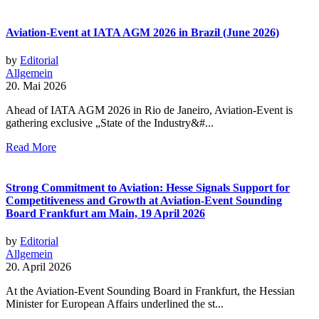
Aviation-Event at IATA AGM 2026 in Brazil (June 2026)
by
Editorial
Allgemein
20. Mai 2026
Ahead of IATA AGM 2026 in Rio de Janeiro, Aviation-Event is
gathering exclusive „State of the Industry&#...
Read More
Strong Commitment to Aviation: Hesse Signals Support for
Competitiveness and Growth at Aviation-Event Sounding
Board Frankfurt am Main, 19 April 2026
by
Editorial
Allgemein
20. April 2026
At the Aviation-Event Sounding Board in Frankfurt, the Hessian
Minister for European Affairs underlined the st...