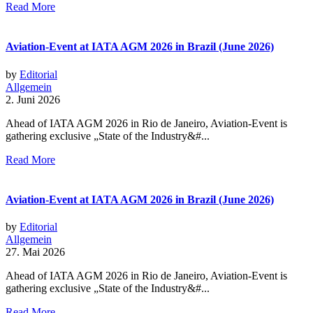
Read More
Aviation-Event at IATA AGM 2026 in Brazil (June 2026)
by
Editorial
Allgemein
2. Juni 2026
Ahead of IATA AGM 2026 in Rio de Janeiro, Aviation-Event is
gathering exclusive „State of the Industry&#...
Read More
Aviation-Event at IATA AGM 2026 in Brazil (June 2026)
by
Editorial
Allgemein
27. Mai 2026
Ahead of IATA AGM 2026 in Rio de Janeiro, Aviation-Event is
gathering exclusive „State of the Industry&#...
Read More