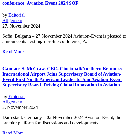
conference: Aviation-Event 2024 SOF
by
Editorial
Allgemein
27. November 2024
Sofia, Bulgaria – 27 November 2024 Aviation-Event is pleased to
announce its next high-profile conference, A...
Read More
Candace S. McGraw, CEO, Cincinnati/Northern Kentucky
International Airport Joins Supervisory Board of Aviation-
Event First North American Leader to Join Aviation-Event
Supervisory Board. Driving Global Innovation in Aviation
by
Editorial
Allgemein
2. November 2024
Darmstadt, Germany – 02 November 2024 Aviation-Event, the
premier platform for discussions and developments ...
Read More