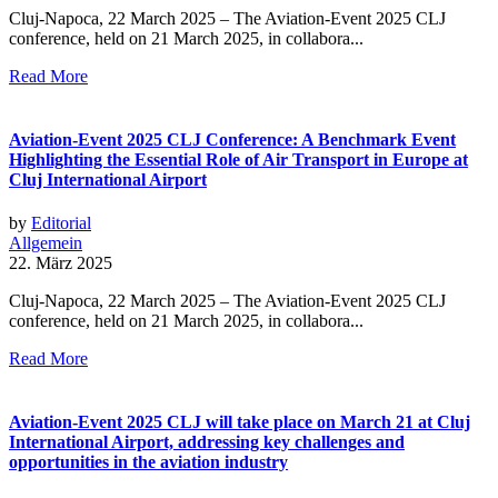
Cluj-Napoca, 22 March 2025 – The Aviation-Event 2025 CLJ
conference, held on 21 March 2025, in collabora...
Read More
Aviation-Event 2025 CLJ Conference: A Benchmark Event
Highlighting the Essential Role of Air Transport in Europe at
Cluj International Airport
by
Editorial
Allgemein
22. März 2025
Cluj-Napoca, 22 March 2025 – The Aviation-Event 2025 CLJ
conference, held on 21 March 2025, in collabora...
Read More
Aviation-Event 2025 CLJ will take place on March 21 at Cluj
International Airport, addressing key challenges and
opportunities in the aviation industry