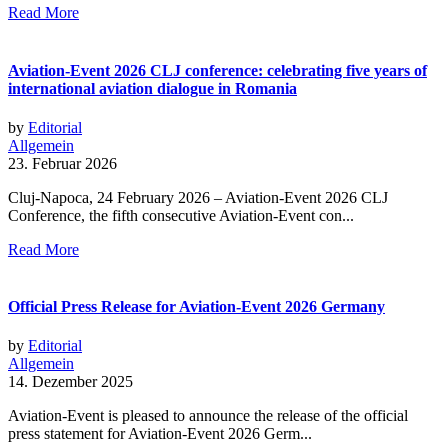
Read More
Aviation-Event 2026 CLJ conference: celebrating five years of
international aviation dialogue in Romania
by
Editorial
Allgemein
23. Februar 2026
Cluj-Napoca, 24 February 2026 – Aviation-Event 2026 CLJ
Conference, the fifth consecutive Aviation-Event con...
Read More
Official Press Release for Aviation-Event 2026 Germany
by
Editorial
Allgemein
14. Dezember 2025
Aviation-Event is pleased to announce the release of the official
press statement for Aviation-Event 2026 Germ...