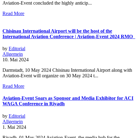
Aviation-Event concluded the highly anticip...
Read More
Chisinau International Airport will be the host of the
International Aviation Conference | Aviation-Event 2024 RMO
by
Editorial
Allgemein
10. Mai 2024
Darmstadt, 10 May 2024 Chisinau International Airport along with
Aviation-Event will organize on 30 May 2024 t...
Read More
Aviation-Event Soars as Sponsor and Media Exhibitor for ACI
WAGA Conference in Riyadh
by
Editorial
Allgemein
1. Mai 2024
Riyadh, 01 May 2024 Aviation-Event, the media hub for the