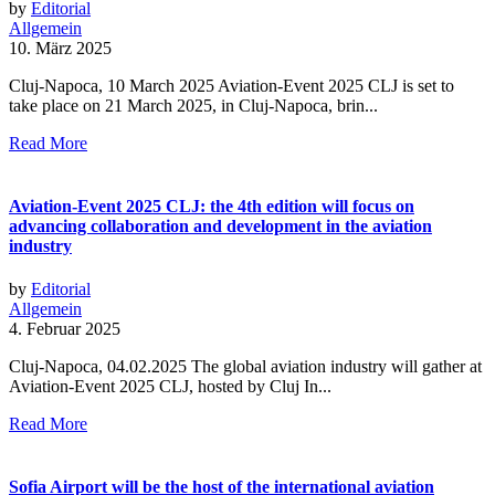
by
Editorial
Allgemein
10. März 2025
Cluj-Napoca, 10 March 2025 Aviation-Event 2025 CLJ is set to
take place on 21 March 2025, in Cluj-Napoca, brin...
Read More
Aviation-Event 2025 CLJ: the 4th edition will focus on
advancing collaboration and development in the aviation
industry
by
Editorial
Allgemein
4. Februar 2025
Cluj-Napoca, 04.02.2025 The global aviation industry will gather at
Aviation-Event 2025 CLJ, hosted by Cluj In...
Read More
Sofia Airport will be the host of the international aviation