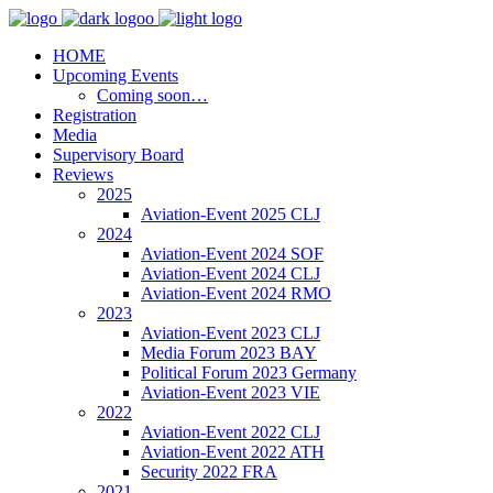
HOME
Upcoming Events
Coming soon…
Registration
Media
Supervisory Board
Reviews
2025
Aviation-Event 2025 CLJ
2024
Aviation-Event 2024 SOF
Aviation-Event 2024 CLJ
Aviation-Event 2024 RMO
2023
Aviation-Event 2023 CLJ
Media Forum 2023 BAY
Political Forum 2023 Germany
Aviation-Event 2023 VIE
2022
Aviation-Event 2022 CLJ
Aviation-Event 2022 ATH
Security 2022 FRA
2021