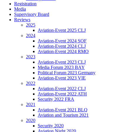
Registration
Media
Supervisory Board
Reviews
2025
Aviation-Event 2025 CLJ
2024
Aviation-Event 2024 SOF
Aviation-Event 2024 CLJ
Aviation-Event 2024 RMO
2023
Aviation-Event 2023 CLJ
Media Forum 2023 BAY
Political Forum 2023 Germany
Aviation-Event 2023 VIE
2022
Aviation-Event 2022 CLJ
Aviation-Event 2022 ATH
Security 2022 FRA
2021
Aviation-Event 2021 BLQ
Aviation and Tourism 2021
2020
Security 2020
Aviation Night 2020