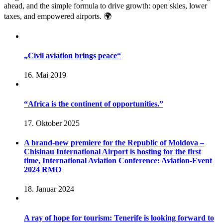
ahead, and the simple formula to drive growth: open skies, lower
taxes, and empowered airports. 🌍
„Civil aviation brings peace“
16. Mai 2019
“Africa is the continent of opportunities.”
17. Oktober 2025
A brand-new premiere for the Republic of Moldova –
Chisinau International Airport is hosting for the first
time, International Aviation Conference: Aviation-Event
2024 RMO
18. Januar 2024
A ray of hope for tourism: Tenerife is looking forward to