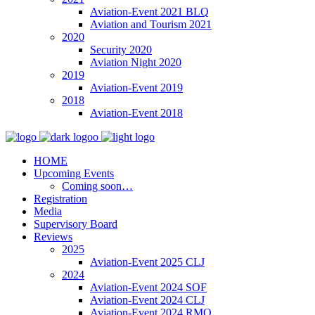
Aviation-Event 2021 BLQ
Aviation and Tourism 2021
2020
Security 2020
Aviation Night 2020
2019
Aviation-Event 2019
2018
Aviation-Event 2018
HOME
Upcoming Events
Coming soon…
Registration
Media
Supervisory Board
Reviews
2025
Aviation-Event 2025 CLJ
2024
Aviation-Event 2024 SOF
Aviation-Event 2024 CLJ
Aviation-Event 2024 RMO