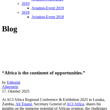
2019
Aviation-Event 2019
2018
Aviation-Event 2018
Blog
“Africa is the continent of opportunities.”
by
Editorial
Allgemein
17. Oktober 2025
At ACI Africa Regional Conference & Exhibition 2025 in Lusaka,
Zambia,
Ali Tounsi
, Secretary General of
ACI Africa
, shares his
insights on the immense potential of African aviation, the challenges