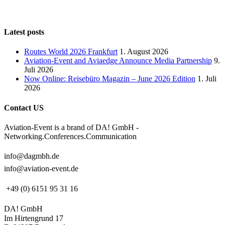
Latest posts
Routes World 2026 Frankfurt
1. August 2026
Aviation-Event and Aviaedge Announce Media Partnership
9.
Juli 2026
Now Online: Reisebüro Magazin – June 2026 Edition
1. Juli
2026
Contact US
Aviation-Event is a brand of DA! GmbH -
Networking.Conferences.Communication
info@dagmbh.de
info@aviation-event.de
+49 (0) 6151 95 31 16
DA! GmbH
Im Hirtengrund 17