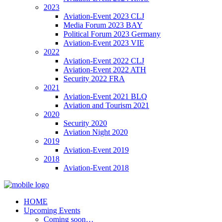
2023
Aviation-Event 2023 CLJ
Media Forum 2023 BAY
Political Forum 2023 Germany
Aviation-Event 2023 VIE
2022
Aviation-Event 2022 CLJ
Aviation-Event 2022 ATH
Security 2022 FRA
2021
Aviation-Event 2021 BLQ
Aviation and Tourism 2021
2020
Security 2020
Aviation Night 2020
2019
Aviation-Event 2019
2018
Aviation-Event 2018
HOME
Upcoming Events
Coming soon…