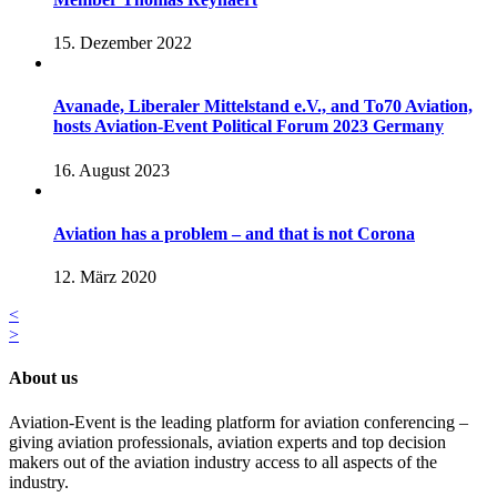
15. Dezember 2022
Avanade, Liberaler Mittelstand e.V., and To70 Aviation,
hosts Aviation-Event Political Forum 2023 Germany
16. August 2023
Aviation has a problem – and that is not Corona
12. März 2020
<
>
About us
Aviation-Event is the leading platform for aviation conferencing –
giving aviation professionals, aviation experts and top decision
makers out of the aviation industry access to all aspects of the
industry.