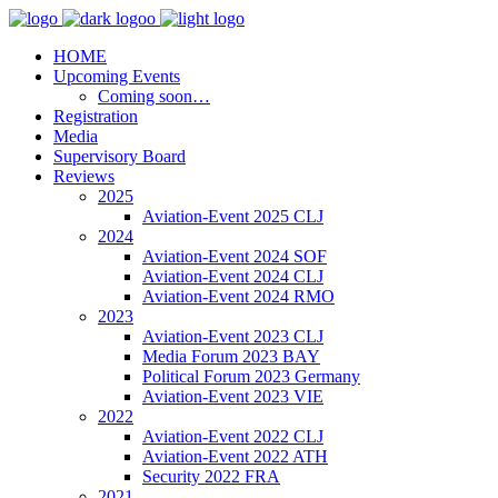
HOME
Upcoming Events
Coming soon…
Registration
Media
Supervisory Board
Reviews
2025
Aviation-Event 2025 CLJ
2024
Aviation-Event 2024 SOF
Aviation-Event 2024 CLJ
Aviation-Event 2024 RMO
2023
Aviation-Event 2023 CLJ
Media Forum 2023 BAY
Political Forum 2023 Germany
Aviation-Event 2023 VIE
2022
Aviation-Event 2022 CLJ
Aviation-Event 2022 ATH
Security 2022 FRA
2021