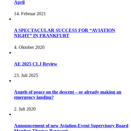
April
14. Februar 2021
A SPECTACULAR SUCCESS FOR “AVIATION
NIGHT” IN FRANKFURT
4. Oktober 2020
AE 2025 CLJ Review
23. Juli 2025
Angels of peace on the descent – or already making an
emergency landing?
2. Juli 2020
Announcement of new Aviation-Event Supervisory Board
Member Thomas Reynaert