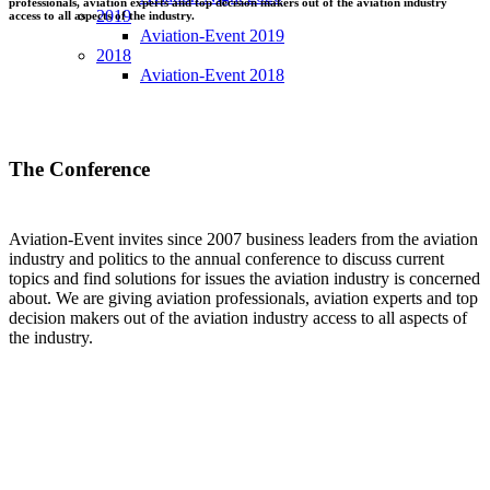
professionals, aviation experts and top decision makers out of the aviation industry
2019
access to all aspects of the industry.
Aviation-Event 2019
2018
Aviation-Event 2018
The Conference
Aviation-Event invites since 2007 business leaders from the aviation
industry and politics to the annual conference to discuss current
topics and find solutions for issues the aviation industry is concerned
about. We are giving aviation professionals, aviation experts and top
decision makers out of the aviation industry access to all aspects of
the industry.