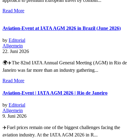
approach to premium European travel by combin...
Read More
Aviation-Event at IATA AGM 2026 in Brazil (June 2026)
by
Editorial
Allgemein
22. Juni 2026
🌍✈️The 82nd IATA Annual General Meeting (AGM) in Rio de
Janeiro was far more than an industry gathering...
Read More
Aviation-Event | IATA AGM 2026 | Rio de Janeiro
by
Editorial
Allgemein
9. Juni 2026
✈️Fuel prices remain one of the biggest challenges facing the
aviation industry. At the IATA AGM 2026 in R...