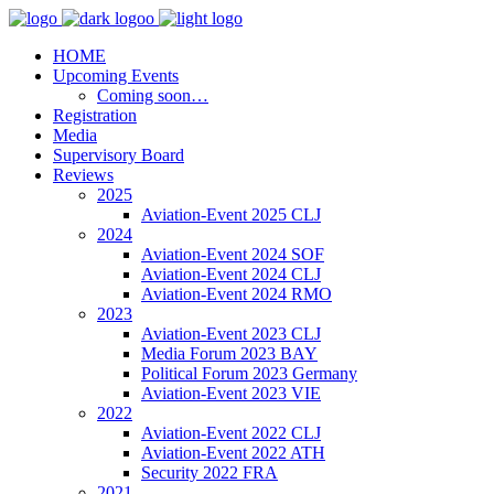
HOME
Upcoming Events
Coming soon…
Registration
Media
Supervisory Board
Reviews
2025
Aviation-Event 2025 CLJ
2024
Aviation-Event 2024 SOF
Aviation-Event 2024 CLJ
Aviation-Event 2024 RMO
2023
Aviation-Event 2023 CLJ
Media Forum 2023 BAY
Political Forum 2023 Germany
Aviation-Event 2023 VIE
2022
Aviation-Event 2022 CLJ
Aviation-Event 2022 ATH
Security 2022 FRA
2021