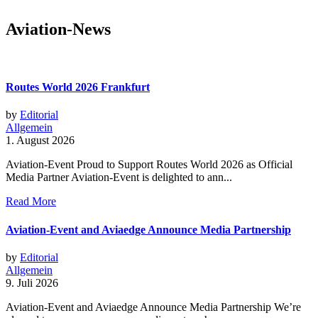
Aviation-News
Routes World 2026 Frankfurt
by
Editorial
Allgemein
1. August 2026
Aviation-Event Proud to Support Routes World 2026 as Official
Media Partner Aviation-Event is delighted to ann...
Read More
Aviation-Event and Aviaedge Announce Media Partnership
by
Editorial
Allgemein
9. Juli 2026
Aviation-Event and Aviaedge Announce Media Partnership We’re