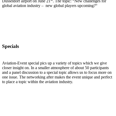
Düsseldorf airport on June 21
. The topic: “New challenges for
global aviation industry – new global players upcoming?“
Specials
Aviation-Event special pics up a variety of topics which we give
closer insight on. In a smaller atmosphere of about 50 participants
and a panel discussion to a special topic allows us to focus more on
one issue. The networking after makes the event unique and perfect
to place a topic within the aviation industry.