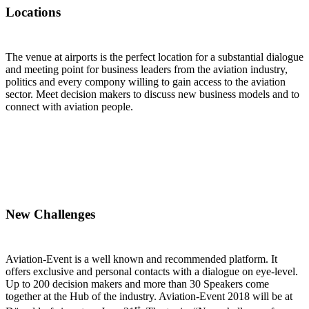
Locations
The venue at airports is the perfect location for a substantial dialogue
and meeting point for business leaders from the aviation industry,
politics and every compony willing to gain access to the aviation
sector. Meet decision makers to discuss new business models and to
connect with aviation people.
New Challenges
Aviation-Event is a well known and recommended platform. It
offers exclusive and personal contacts with a dialogue on eye-level.
Up to 200 decision makers and more than 30 Speakers come
together at the Hub of the industry. Aviation-Event 2018 will be at
st