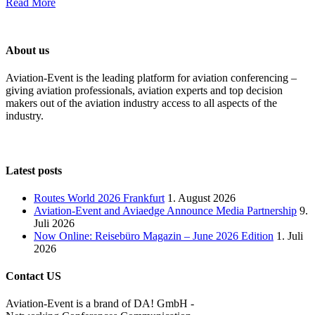
Read More
About us
Aviation-Event is the leading platform for aviation conferencing –
giving aviation professionals, aviation experts and top decision
makers out of the aviation industry access to all aspects of the
industry.
Latest posts
Routes World 2026 Frankfurt
1. August 2026
Aviation-Event and Aviaedge Announce Media Partnership
9.
Juli 2026
Now Online: Reisebüro Magazin – June 2026 Edition
1. Juli
2026
Contact US
Aviation-Event is a brand of DA! GmbH -