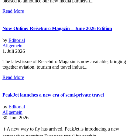
pleased to announce our new media partnersh...
Read More
Now Online: Reisebüro Magazin – June 2026 Edition
by
Editorial
Allgemein
1. Juli 2026
The latest issue of Reisebüro Magazin is now available, bringing
together aviation, tourism and travel indust...
Read More
PeakJet launches a new era of semi-private travel
by
Editorial
Allgemein
30. Juni 2026
✈️A new way to fly has arrived. PeakJet is introducing a new