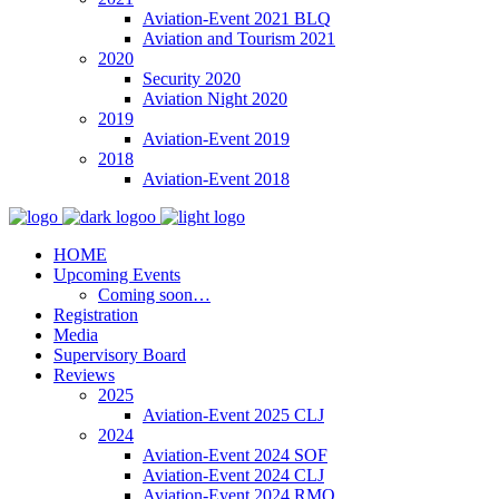
Aviation-Event 2021 BLQ
Aviation and Tourism 2021
2020
Security 2020
Aviation Night 2020
2019
Aviation-Event 2019
2018
Aviation-Event 2018
HOME
Upcoming Events
Coming soon…
Registration
Media
Supervisory Board
Reviews
2025
Aviation-Event 2025 CLJ
2024
Aviation-Event 2024 SOF
Aviation-Event 2024 CLJ
Aviation-Event 2024 RMO