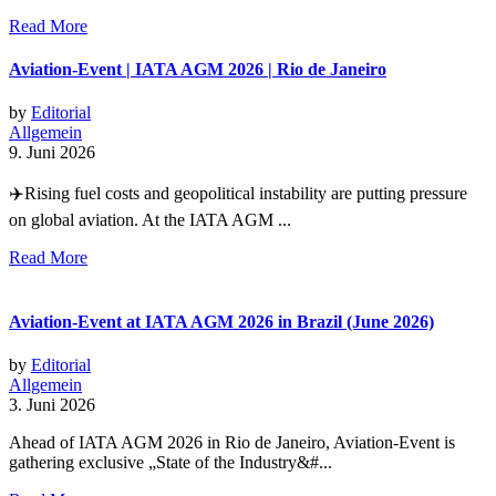
Read More
Aviation-Event | IATA AGM 2026 | Rio de Janeiro
by
Editorial
Allgemein
9. Juni 2026
✈️Rising fuel costs and geopolitical instability are putting pressure
on global aviation. At the IATA AGM ...
Read More
Aviation-Event at IATA AGM 2026 in Brazil (June 2026)
by
Editorial
Allgemein
3. Juni 2026
Ahead of IATA AGM 2026 in Rio de Janeiro, Aviation-Event is
gathering exclusive „State of the Industry&#...