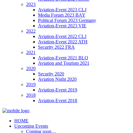
2023
Aviation-Event 2023 CLJ
Media Forum 2023 BAY
Political Forum 2023 Germany
Aviation-Event 2023 VIE
2022
Aviation-Event 2022 CLJ
Aviation-Event 2022 ATH
Security 2022 FRA
2021
Aviation-Event 2021 BLQ
Aviation and Tourism 2021
2020
Security 2020
Aviation Night 2020
2019
Aviation-Event 2019
2018
Aviation-Event 2018
HOME
Upcoming Events
Coming soon…