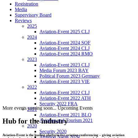
Registration
Media
Supervisory Board
Reviews
2025
Aviation-Event 2025 CLJ
2024
Aviation-Event 2024 SOF
Aviation-Event 2024 CLJ
Aviation-Event 2024 RMO
2023
Aviation-Event 2023 CLJ
Media Forum 2023 BAY
Political Forum 2023 Germany
Aviation-Event 2023 VIE
2022
Aviation-Event 2022 CLJ
Aviation-Event 2022 ATH
Security 2022 FRA
More events coming soon...
Upcoming Events
2021
Aviation-Event 2021 BLQ
Hub for the industry
Aviation and Tourism 2021
2020
Security 2020
Aviation-Event is the leading platform for aviation conferencing – giving aviation
Aviation Night 2020