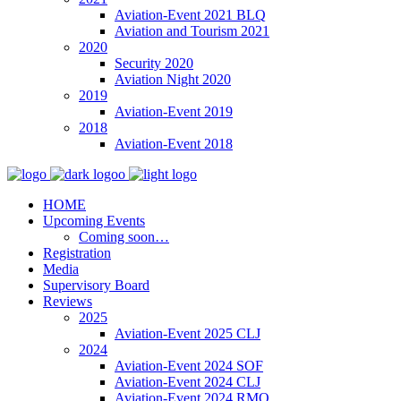
Aviation-Event 2021 BLQ
Aviation and Tourism 2021
2020
Security 2020
Aviation Night 2020
2019
Aviation-Event 2019
2018
Aviation-Event 2018
HOME
Upcoming Events
Coming soon…
Registration
Media
Supervisory Board
Reviews
2025
Aviation-Event 2025 CLJ
2024
Aviation-Event 2024 SOF
Aviation-Event 2024 CLJ
Aviation-Event 2024 RMO