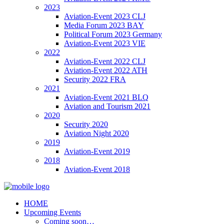
2023
Aviation-Event 2023 CLJ
Media Forum 2023 BAY
Political Forum 2023 Germany
Aviation-Event 2023 VIE
2022
Aviation-Event 2022 CLJ
Aviation-Event 2022 ATH
Security 2022 FRA
2021
Aviation-Event 2021 BLQ
Aviation and Tourism 2021
2020
Security 2020
Aviation Night 2020
2019
Aviation-Event 2019
2018
Aviation-Event 2018
HOME
Upcoming Events
Coming soon…