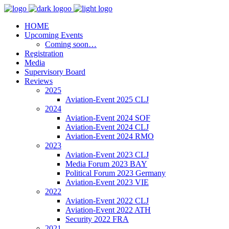
HOME
Upcoming Events
Coming soon…
Registration
Media
Supervisory Board
Reviews
2025
Aviation-Event 2025 CLJ
2024
Aviation-Event 2024 SOF
Aviation-Event 2024 CLJ
Aviation-Event 2024 RMO
2023
Aviation-Event 2023 CLJ
Media Forum 2023 BAY
Political Forum 2023 Germany
Aviation-Event 2023 VIE
2022
Aviation-Event 2022 CLJ
Aviation-Event 2022 ATH
Security 2022 FRA
2021