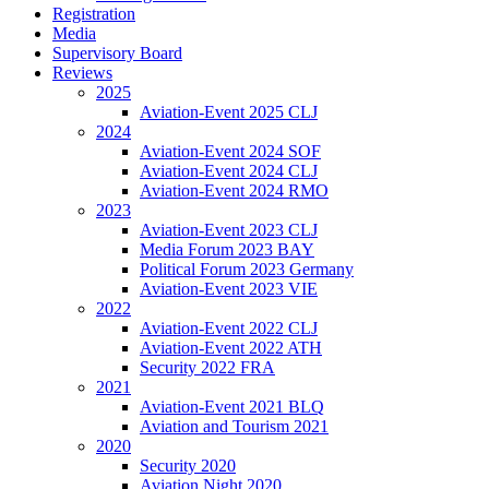
Registration
Media
Supervisory Board
Reviews
2025
Aviation-Event 2025 CLJ
2024
Aviation-Event 2024 SOF
Aviation-Event 2024 CLJ
Aviation-Event 2024 RMO
2023
Aviation-Event 2023 CLJ
Media Forum 2023 BAY
Political Forum 2023 Germany
Aviation-Event 2023 VIE
2022
Aviation-Event 2022 CLJ
Aviation-Event 2022 ATH
Security 2022 FRA
2021
Aviation-Event 2021 BLQ
Aviation and Tourism 2021
2020
Security 2020
Aviation Night 2020