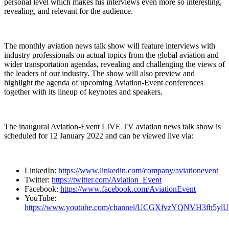
personal level which makes his interviews even more so interesting,
revealing, and relevant for the audience.
The monthly aviation news talk show will feature interviews with
industry professionals on actual topics from the global aviation and
wider transportation agendas, revealing and challenging the views of
the leaders of our industry. The show will also preview and
highlight the agenda of upcoming Aviation-Event conferences
together with its lineup of keynotes and speakers.
The inaugural Aviation-Event LIVE TV aviation news talk show is
scheduled for 12 January 2022 and can be viewed live via:
LinkedIn:
https://www.linkedin.com/company/aviationevent
Twitter:
https://twitter.com/Aviation_Event
Facebook:
https://www.facebook.com/AviationEvent
YouTube:
https://www.youtube.com/channel/UCGXfvzYQNVH3fh5yl