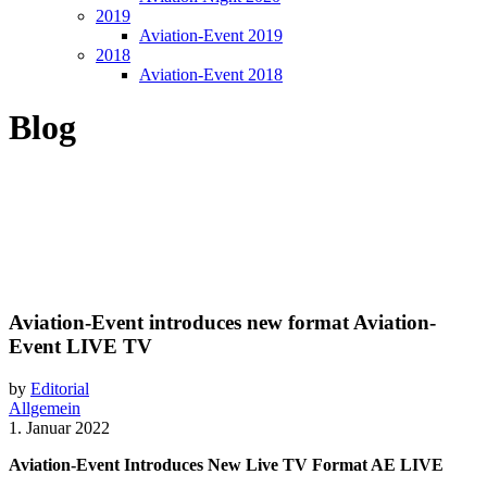
2019
Aviation-Event 2019
2018
Aviation-Event 2018
Blog
Aviation-Event introduces new format Aviation-
Event LIVE TV
by
Editorial
Allgemein
1. Januar 2022
Aviation-Event Introduces New Live TV Format AE LIVE