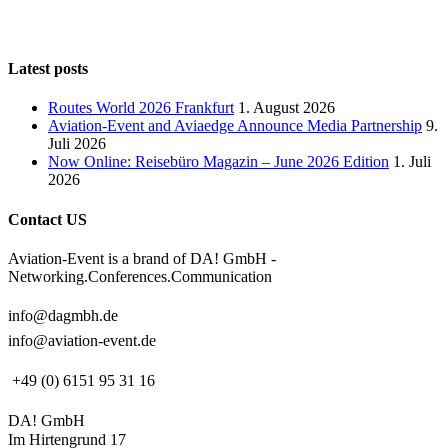
Latest posts
Routes World 2026 Frankfurt
1. August 2026
Aviation-Event and Aviaedge Announce Media Partnership
9.
Juli 2026
Now Online: Reisebüro Magazin – June 2026 Edition
1. Juli
2026
Contact US
Aviation-Event is a brand of DA! GmbH -
Networking.Conferences.Communication
info@dagmbh.de
info@aviation-event.de
+49 (0) 6151 95 31 16
DA! GmbH
Im Hirtengrund 17