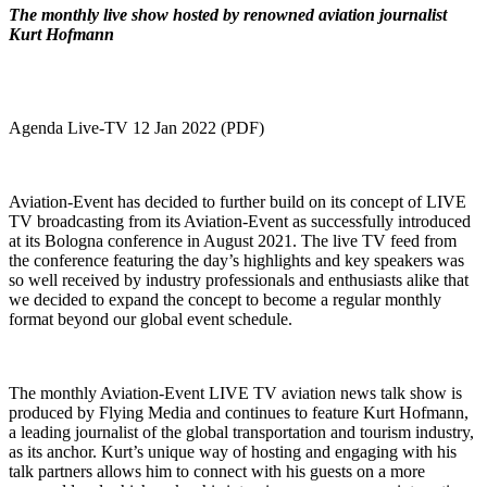
The monthly live show hosted by renowned aviation journalist
Kurt Hofmann
Agenda Live-TV 12 Jan 2022 (PDF)
Aviation-Event has decided to further build on its concept of LIVE
TV broadcasting from its Aviation-Event as successfully introduced
at its Bologna conference in August 2021. The live TV feed from
the conference featuring the day’s highlights and key speakers was
so well received by industry professionals and enthusiasts alike that
we decided to expand the concept to become a regular monthly
format beyond our global event schedule.
The monthly Aviation-Event LIVE TV aviation news talk show is
produced by Flying Media and continues to feature Kurt Hofmann,
a leading journalist of the global transportation and tourism industry,
as its anchor. Kurt’s unique way of hosting and engaging with his
talk partners allows him to connect with his guests on a more