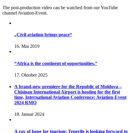
The post-production video can be watched from our YouTube
channel Aviation-Event.
„Civil aviation brings peace“
16. Mai 2019
“Africa is the continent of opportunities.”
17. Oktober 2025
A brand-new premiere for the Republic of Moldova –
Chisinau International Airport is hosting for the first
time, International Aviation Conference: Aviation-Event
2024 RMO
18. Januar 2024
A ray of hope for tourism: Tenerife is looking forward to