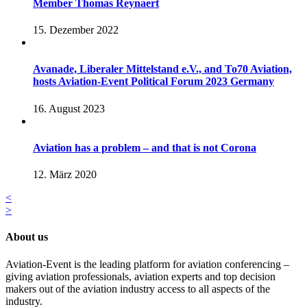
Member Thomas Reynaert
15. Dezember 2022
Avanade, Liberaler Mittelstand e.V., and To70 Aviation,
hosts Aviation-Event Political Forum 2023 Germany
16. August 2023
Aviation has a problem – and that is not Corona
12. März 2020
<
>
About us
Aviation-Event is the leading platform for aviation conferencing –
giving aviation professionals, aviation experts and top decision
makers out of the aviation industry access to all aspects of the
industry.