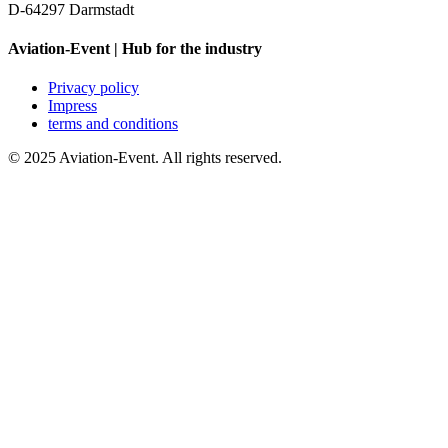
D-64297 Darmstadt
Aviation-Event | Hub for the industry
Privacy policy
Impress
terms and conditions
© 2025 Aviation-Event. All rights reserved.