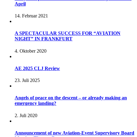
April
14. Februar 2021
A SPECTACULAR SUCCESS FOR “AVIATION
NIGHT” IN FRANKFURT
4. Oktober 2020
AE 2025 CLJ Review
23. Juli 2025
Angels of peace on the descent – or already making an
emergency landing?
2. Juli 2020
Announcement of new Aviation-Event Supervisory Board