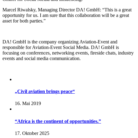
Marcel Riwalsky, Managing Director DA! GmbH: “This is a great
opportunity for us. I am sure that this collaboration will be a great
asset for both parties.”
DA! GmbH is the company organizing Aviation-Event and
responsible for Aviation-Event Social Media. DA! GmbH is
focusing on conferences, networking events, fireside chats, industry
events and social media communication.
„Civil aviation brings peace“
16. Mai 2019
“Africa is the continent of opportunities.”
17. Oktober 2025