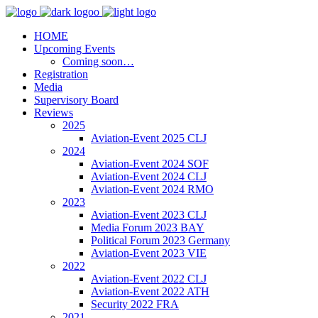
HOME
Upcoming Events
Coming soon…
Registration
Media
Supervisory Board
Reviews
2025
Aviation-Event 2025 CLJ
2024
Aviation-Event 2024 SOF
Aviation-Event 2024 CLJ
Aviation-Event 2024 RMO
2023
Aviation-Event 2023 CLJ
Media Forum 2023 BAY
Political Forum 2023 Germany
Aviation-Event 2023 VIE
2022
Aviation-Event 2022 CLJ
Aviation-Event 2022 ATH
Security 2022 FRA
2021