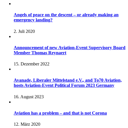
Angels of peace on the descent – or already making an
emergency landing?
2. Juli 2020
Announcement of new Aviation-Event Supervisory Board
Member Thomas Reynaert
15. Dezember 2022
Avanade, Liberaler Mittelstand e.V., and To70 Aviation,
hosts Aviation-Event Political Forum 2023 Germany
16. August 2023
Aviation has a problem – and that is not Corona
12. März 2020