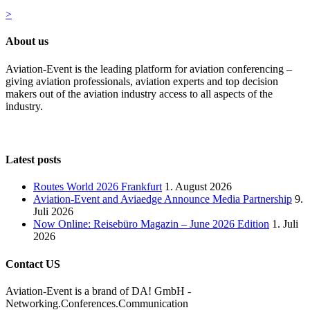
>
About us
Aviation-Event is the leading platform for aviation conferencing –
giving aviation professionals, aviation experts and top decision
makers out of the aviation industry access to all aspects of the
industry.
Latest posts
Routes World 2026 Frankfurt
1. August 2026
Aviation-Event and Aviaedge Announce Media Partnership
9.
Juli 2026
Now Online: Reisebüro Magazin – June 2026 Edition
1. Juli
2026
Contact US
Aviation-Event is a brand of DA! GmbH -
Networking.Conferences.Communication