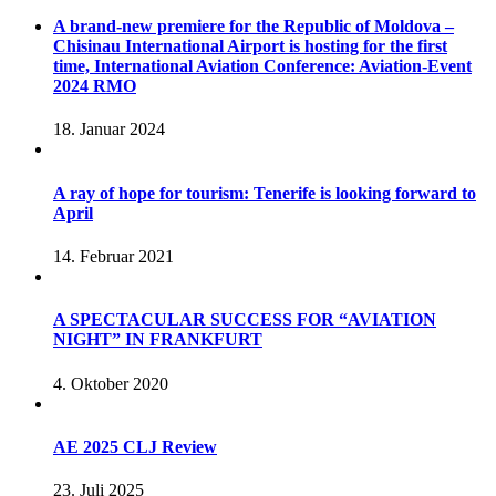
A brand-new premiere for the Republic of Moldova –
Chisinau International Airport is hosting for the first
time, International Aviation Conference: Aviation-Event
2024 RMO
18. Januar 2024
A ray of hope for tourism: Tenerife is looking forward to
April
14. Februar 2021
A SPECTACULAR SUCCESS FOR “AVIATION
NIGHT” IN FRANKFURT
4. Oktober 2020
AE 2025 CLJ Review
23. Juli 2025