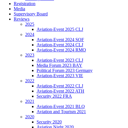
Registration
Media
Supervisory Board
Reviews
2025
Aviation-Event 2025 CLJ
2024
Aviation-Event 2024 SOF
Aviation-Event 2024 CLJ
Aviation-Event 2024 RMO
2023
Aviation-Event 2023 CLJ
Media Forum 2023 BAY
Political Forum 2023 Germany
Aviation-Event 2023 VIE
2022
Aviation-Event 2022 CLJ
Aviation-Event 2022 ATH
Security 2022 FRA
2021
Aviation-Event 2021 BLQ
Aviation and Tourism 2021
2020
Security 2020
Aviation Night 2020