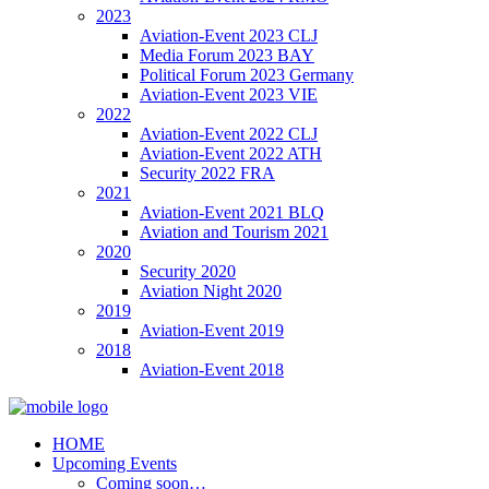
2023
Aviation-Event 2023 CLJ
Media Forum 2023 BAY
Political Forum 2023 Germany
Aviation-Event 2023 VIE
2022
Aviation-Event 2022 CLJ
Aviation-Event 2022 ATH
Security 2022 FRA
2021
Aviation-Event 2021 BLQ
Aviation and Tourism 2021
2020
Security 2020
Aviation Night 2020
2019
Aviation-Event 2019
2018
Aviation-Event 2018
HOME
Upcoming Events
Coming soon…