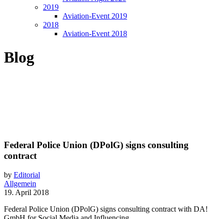
2019
Aviation-Event 2019
2018
Aviation-Event 2018
Blog
Federal Police Union (DPolG) signs consulting
contract
by
Editorial
Allgemein
19. April 2018
Federal Police Union (DPolG) signs consulting contract with DA!
GmbH for Social Media and Influencing.