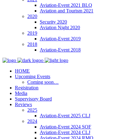
Aviation-Event 2021 BLQ
Aviation and Tourism 2021
2020
Security 2020
Aviation Night 2020
2019
Aviation-Event 2019
2018
Aviation-Event 2018
HOME
Upcoming Events
Coming soon…
Registration
Media
Supervisory Board
Reviews
2025
Aviation-Event 2025 CLJ
2024
Aviation-Event 2024 SOF
Aviation-Event 2024 CLJ
Aviation-Event 2024 RMO