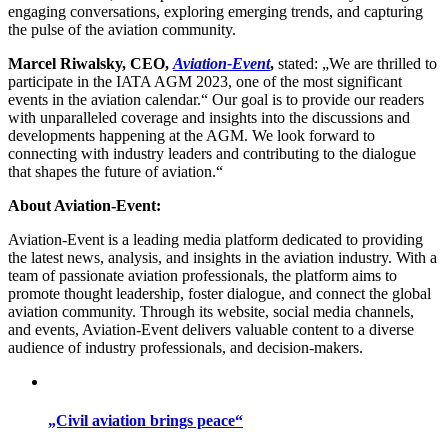
engaging conversations, exploring emerging trends, and capturing
the pulse of the aviation community.
Marcel Riwalsky, CEO,
Aviation-Event
,
stated: „We are thrilled to
participate in the IATA AGM 2023, one of the most significant
events in the aviation calendar.“ Our goal is to provide our readers
with unparalleled coverage and insights into the discussions and
developments happening at the AGM. We look forward to
connecting with industry leaders and contributing to the dialogue
that shapes the future of aviation.“
About Aviation-Event:
Aviation-Event is a leading media platform dedicated to providing
the latest news, analysis, and insights in the aviation industry. With a
team of passionate aviation professionals, the platform aims to
promote thought leadership, foster dialogue, and connect the global
aviation community. Through its website, social media channels,
and events, Aviation-Event delivers valuable content to a diverse
audience of industry professionals, and decision-makers.
„Civil aviation brings peace“