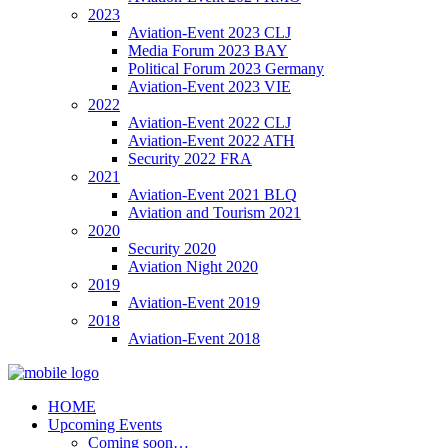
2023
Aviation-Event 2023 CLJ
Media Forum 2023 BAY
Political Forum 2023 Germany
Aviation-Event 2023 VIE
2022
Aviation-Event 2022 CLJ
Aviation-Event 2022 ATH
Security 2022 FRA
2021
Aviation-Event 2021 BLQ
Aviation and Tourism 2021
2020
Security 2020
Aviation Night 2020
2019
Aviation-Event 2019
2018
Aviation-Event 2018
HOME
Upcoming Events
Coming soon…