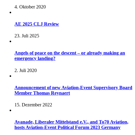
4. Oktober 2020
AE 2025 CLJ Review
23. Juli 2025
Angels of peace on the descent – or already making an
emergency landing?
2. Juli 2020
Announcement of new Aviation-Event Supervisory Board
Member Thomas Reynaert
15. Dezember 2022
Avanade, Liberaler Mittelstand e.V., and To70 Aviation,
hosts Aviation-Event Political Forum 2023 Germany