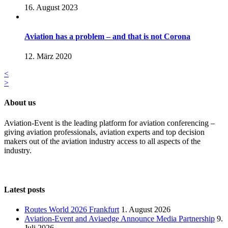
16. August 2023
Aviation has a problem – and that is not Corona
12. März 2020
<
>
About us
Aviation-Event is the leading platform for aviation conferencing –
giving aviation professionals, aviation experts and top decision
makers out of the aviation industry access to all aspects of the
industry.
Latest posts
Routes World 2026 Frankfurt
1. August 2026
Aviation-Event and Aviaedge Announce Media Partnership
9.
Juli 2026