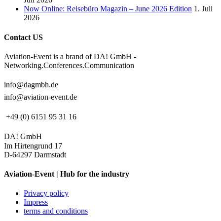
Now Online: Reisebüro Magazin – June 2026 Edition
1. Juli
2026
Contact US
Aviation-Event is a brand of DA! GmbH -
Networking.Conferences.Communication
info@dagmbh.de
info@aviation-event.de
+49 (0) 6151 95 31 16
DA! GmbH
Im Hirtengrund 17
D-64297 Darmstadt
Aviation-Event | Hub for the industry
Privacy policy
Impress
terms and conditions