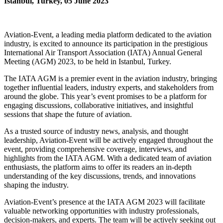
Istanbul, Turkey, 05 June 2023
Aviation-Event, a leading media platform dedicated to the aviation
industry, is excited to announce its participation in the prestigious
International Air Transport Association (IATA) Annual General
Meeting (AGM) 2023, to be held in Istanbul, Turkey.
The IATA AGM is a premier event in the aviation industry, bringing
together influential leaders, industry experts, and stakeholders from
around the globe. This year’s event promises to be a platform for
engaging discussions, collaborative initiatives, and insightful
sessions that shape the future of aviation.
As a trusted source of industry news, analysis, and thought
leadership, Aviation-Event will be actively engaged throughout the
event, providing comprehensive coverage, interviews, and
highlights from the IATA AGM. With a dedicated team of aviation
enthusiasts, the platform aims to offer its readers an in-depth
understanding of the key discussions, trends, and innovations
shaping the industry.
Aviation-Event’s presence at the IATA AGM 2023 will facilitate
valuable networking opportunities with industry professionals,
decision-makers, and experts. The team will be actively seeking out