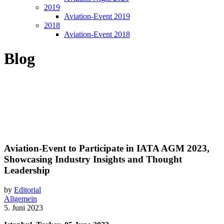
2019
Aviation-Event 2019
2018
Aviation-Event 2018
Blog
Aviation-Event to Participate in IATA AGM 2023,
Showcasing Industry Insights and Thought
Leadership
by
Editorial
Allgemein
5. Juni 2023