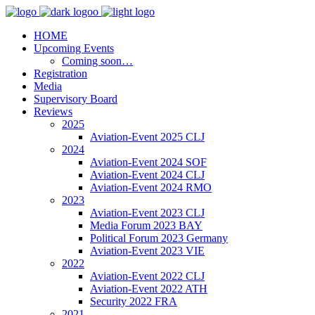
HOME
Upcoming Events
Coming soon…
Registration
Media
Supervisory Board
Reviews
2025
Aviation-Event 2025 CLJ
2024
Aviation-Event 2024 SOF
Aviation-Event 2024 CLJ
Aviation-Event 2024 RMO
2023
Aviation-Event 2023 CLJ
Media Forum 2023 BAY
Political Forum 2023 Germany
Aviation-Event 2023 VIE
2022
Aviation-Event 2022 CLJ
Aviation-Event 2022 ATH
Security 2022 FRA
2021