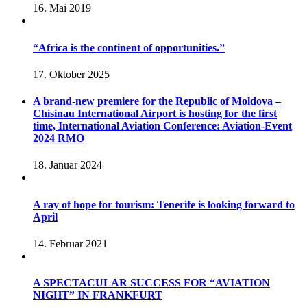
16. Mai 2019
“Africa is the continent of opportunities.”
17. Oktober 2025
A brand-new premiere for the Republic of Moldova –
Chisinau International Airport is hosting for the first
time, International Aviation Conference: Aviation-Event
2024 RMO
18. Januar 2024
A ray of hope for tourism: Tenerife is looking forward to
April
14. Februar 2021
A SPECTACULAR SUCCESS FOR “AVIATION
NIGHT” IN FRANKFURT