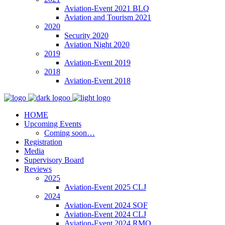
Aviation-Event 2021 BLQ
Aviation and Tourism 2021
2020
Security 2020
Aviation Night 2020
2019
Aviation-Event 2019
2018
Aviation-Event 2018
HOME
Upcoming Events
Coming soon…
Registration
Media
Supervisory Board
Reviews
2025
Aviation-Event 2025 CLJ
2024
Aviation-Event 2024 SOF
Aviation-Event 2024 CLJ
Aviation-Event 2024 RMO