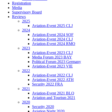
Registration
Media
Supervisory Board
Reviews
2025
Aviation-Event 2025 CLJ
2024
Aviation-Event 2024 SOF
Aviation-Event 2024 CLJ
Aviation-Event 2024 RMO
2023
Aviation-Event 2023 CLJ
Media Forum 2023 BAY
Political Forum 2023 Germany
Aviation-Event 2023 VIE
2022
Aviation-Event 2022 CLJ
Aviation-Event 2022 ATH
Security 2022 FRA
2021
Aviation-Event 2021 BLQ
Aviation and Tourism 2021
2020
Security 2020
Aviation Night 2020