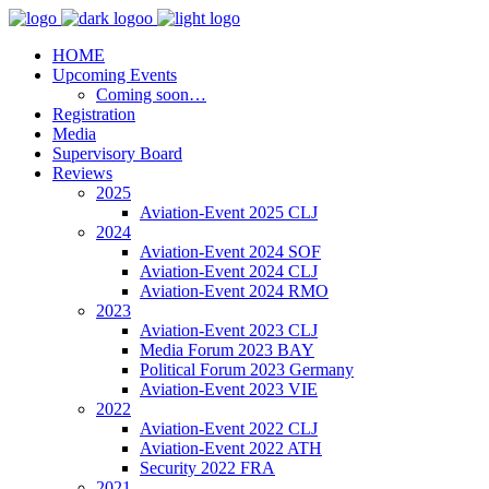
HOME
Upcoming Events
Coming soon…
Registration
Media
Supervisory Board
Reviews
2025
Aviation-Event 2025 CLJ
2024
Aviation-Event 2024 SOF
Aviation-Event 2024 CLJ
Aviation-Event 2024 RMO
2023
Aviation-Event 2023 CLJ
Media Forum 2023 BAY
Political Forum 2023 Germany
Aviation-Event 2023 VIE
2022
Aviation-Event 2022 CLJ
Aviation-Event 2022 ATH
Security 2022 FRA
2021