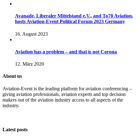
Avanade, Liberaler Mittelstand e.V., and To70 Aviation,
hosts Aviation-Event Political Forum 2023 Germany
16. August 2023
Aviation has a problem – and that is not Corona
12. März 2020
About us
Aviation-Event is the leading platform for aviation conferencing –
giving aviation professionals, aviation experts and top decision
makers out of the aviation industry access to all aspects of the
industry.
Latest posts