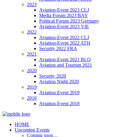
2023
Aviation-Event 2023 CLJ
Media Forum 2023 BAY
Political Forum 2023 Germany
Aviation-Event 2023 VIE
2022
Aviation-Event 2022 CLJ
Aviation-Event 2022 ATH
Security 2022 FRA
2021
Aviation-Event 2021 BLQ
Aviation and Tourism 2021
2020
Security 2020
Aviation Night 2020
2019
Aviation-Event 2019
2018
Aviation-Event 2018
HOME
Upcoming Events
Coming soon…