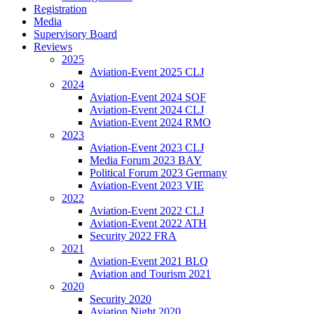
Registration
Media
Supervisory Board
Reviews
2025
Aviation-Event 2025 CLJ
2024
Aviation-Event 2024 SOF
Aviation-Event 2024 CLJ
Aviation-Event 2024 RMO
2023
Aviation-Event 2023 CLJ
Media Forum 2023 BAY
Political Forum 2023 Germany
Aviation-Event 2023 VIE
2022
Aviation-Event 2022 CLJ
Aviation-Event 2022 ATH
Security 2022 FRA
2021
Aviation-Event 2021 BLQ
Aviation and Tourism 2021
2020
Security 2020
Aviation Night 2020