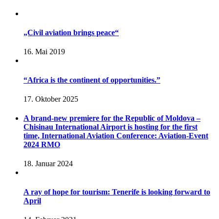
„Civil aviation brings peace“
16. Mai 2019
“Africa is the continent of opportunities.”
17. Oktober 2025
A brand-new premiere for the Republic of Moldova –
Chisinau International Airport is hosting for the first
time, International Aviation Conference: Aviation-Event
2024 RMO
18. Januar 2024
A ray of hope for tourism: Tenerife is looking forward to
April