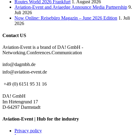
Routes World 2026 Frankfurt
1. August 2026
Aviation-Event and Aviaedge Announce Media Partnership
9.
Juli 2026
Now Online: Reisebüro Magazin – June 2026 Edition
1. Juli
2026
Contact US
Aviation-Event is a brand of DA! GmbH -
Networking.Conferences.Communication
info@dagmbh.de
info@aviation-event.de
+49 (0) 6151 95 31 16
DA! GmbH
Im Hirtengrund 17
D-64297 Darmstadt
Aviation-Event | Hub for the industry
Privacy policy