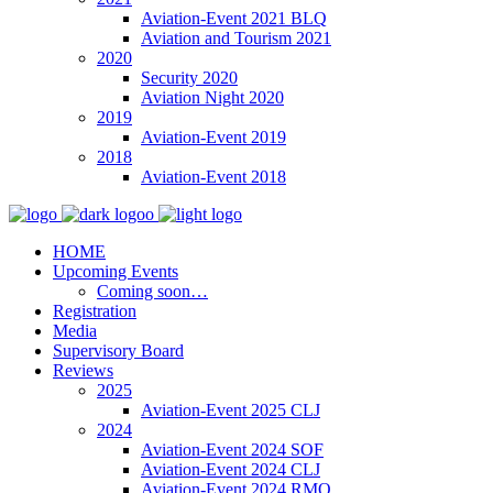
Aviation-Event 2021 BLQ
Aviation and Tourism 2021
2020
Security 2020
Aviation Night 2020
2019
Aviation-Event 2019
2018
Aviation-Event 2018
HOME
Upcoming Events
Coming soon…
Registration
Media
Supervisory Board
Reviews
2025
Aviation-Event 2025 CLJ
2024
Aviation-Event 2024 SOF
Aviation-Event 2024 CLJ
Aviation-Event 2024 RMO