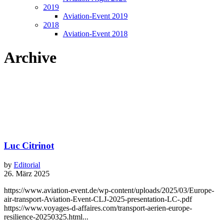
2019
Aviation-Event 2019
2018
Aviation-Event 2018
Archive
Luc Citrinot
by
Editorial
26. März 2025
https://www.aviation-event.de/wp-content/uploads/2025/03/Europe-
air-transport-Aviation-Event-CLJ-2025-presentation-LC-.pdf
https://www.voyages-d-affaires.com/transport-aerien-europe-
resilience-20250325.html...