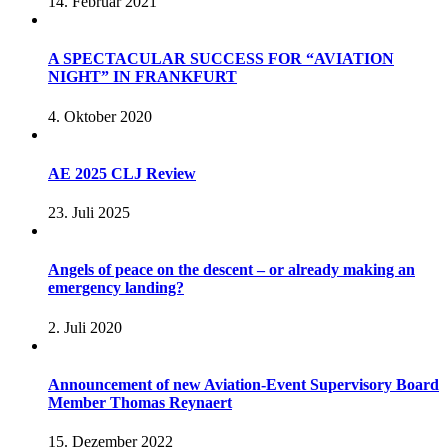
14. Februar 2021
A SPECTACULAR SUCCESS FOR “AVIATION
NIGHT” IN FRANKFURT
4. Oktober 2020
AE 2025 CLJ Review
23. Juli 2025
Angels of peace on the descent – or already making an
emergency landing?
2. Juli 2020
Announcement of new Aviation-Event Supervisory Board
Member Thomas Reynaert
15. Dezember 2022