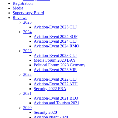
Registration
Media
Supervisory Board
Reviews
2025
Aviation-Event 2025 CLJ
2024
Aviation-Event 2024 SOF
Aviation-Event 2024 CLJ
Aviation-Event 2024 RMO
2023
Aviation-Event 2023 CLJ
Media Forum 2023 BAY
Political Forum 2023 Germany
Aviation-Event 2023 VIE
2022
Aviation-Event 2022 CLJ
Aviation-Event 2022 ATH
Security 2022 FRA
2021
Aviation-Event 2021 BLQ
Aviation and Tourism 2021
2020
Security 2020
Aviation Night 2020