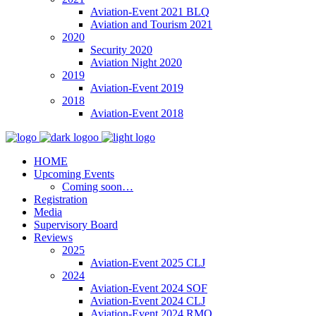
Aviation-Event 2021 BLQ
Aviation and Tourism 2021
2020
Security 2020
Aviation Night 2020
2019
Aviation-Event 2019
2018
Aviation-Event 2018
HOME
Upcoming Events
Coming soon…
Registration
Media
Supervisory Board
Reviews
2025
Aviation-Event 2025 CLJ
2024
Aviation-Event 2024 SOF
Aviation-Event 2024 CLJ
Aviation-Event 2024 RMO