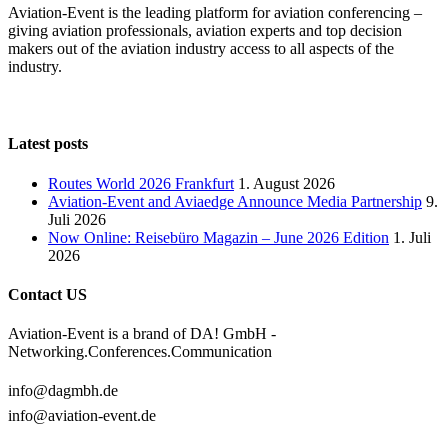
Aviation-Event is the leading platform for aviation conferencing –
giving aviation professionals, aviation experts and top decision
makers out of the aviation industry access to all aspects of the
industry.
Latest posts
Routes World 2026 Frankfurt
1. August 2026
Aviation-Event and Aviaedge Announce Media Partnership
9.
Juli 2026
Now Online: Reisebüro Magazin – June 2026 Edition
1. Juli
2026
Contact US
Aviation-Event is a brand of DA! GmbH -
Networking.Conferences.Communication
info@dagmbh.de
info@aviation-event.de