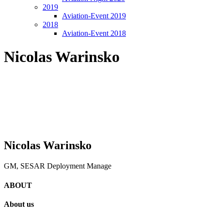
2019
Aviation-Event 2019
2018
Aviation-Event 2018
Nicolas Warinsko
Nicolas Warinsko
GM, SESAR Deployment Manage
ABOUT
About us