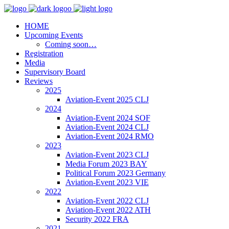
HOME
Upcoming Events
Coming soon…
Registration
Media
Supervisory Board
Reviews
2025
Aviation-Event 2025 CLJ
2024
Aviation-Event 2024 SOF
Aviation-Event 2024 CLJ
Aviation-Event 2024 RMO
2023
Aviation-Event 2023 CLJ
Media Forum 2023 BAY
Political Forum 2023 Germany
Aviation-Event 2023 VIE
2022
Aviation-Event 2022 CLJ
Aviation-Event 2022 ATH
Security 2022 FRA
2021