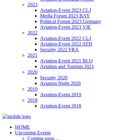
2023
Aviation-Event 2023 CLJ
Media Forum 2023 BAY
Political Forum 2023 Germany
Aviation-Event 2023 VIE
2022
Aviation-Event 2022 CLJ
Aviation-Event 2022 ATH
Security 2022 FRA
2021
Aviation-Event 2021 BLQ
Aviation and Tourism 2021
2020
Security 2020
Aviation Night 2020
2019
Aviation-Event 2019
2018
Aviation-Event 2018
HOME
Upcoming Events
Coming soon…