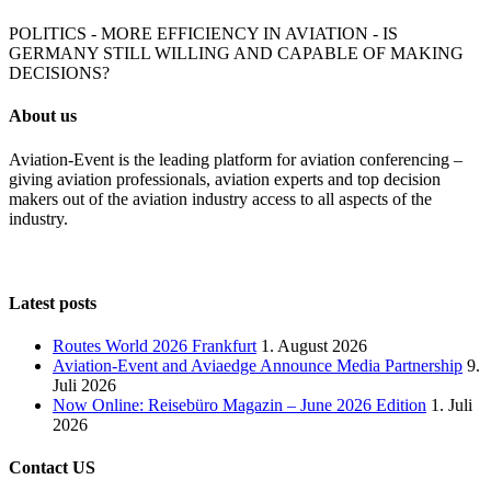
POLITICS - MORE EFFICIENCY IN AVIATION - IS
GERMANY STILL WILLING AND CAPABLE OF MAKING
DECISIONS?
About us
Aviation-Event is the leading platform for aviation conferencing –
giving aviation professionals, aviation experts and top decision
makers out of the aviation industry access to all aspects of the
industry.
Latest posts
Routes World 2026 Frankfurt
1. August 2026
Aviation-Event and Aviaedge Announce Media Partnership
9.
Juli 2026
Now Online: Reisebüro Magazin – June 2026 Edition
1. Juli
2026
Contact US