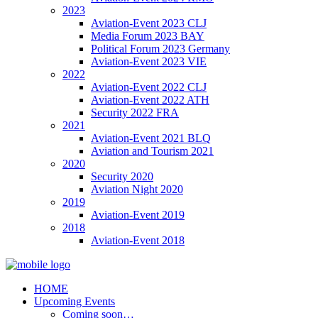
2023
Aviation-Event 2023 CLJ
Media Forum 2023 BAY
Political Forum 2023 Germany
Aviation-Event 2023 VIE
2022
Aviation-Event 2022 CLJ
Aviation-Event 2022 ATH
Security 2022 FRA
2021
Aviation-Event 2021 BLQ
Aviation and Tourism 2021
2020
Security 2020
Aviation Night 2020
2019
Aviation-Event 2019
2018
Aviation-Event 2018
HOME
Upcoming Events
Coming soon…