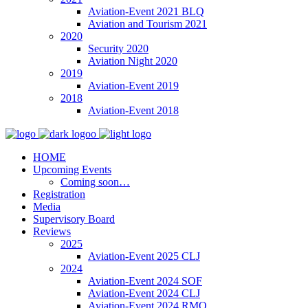
Aviation-Event 2021 BLQ
Aviation and Tourism 2021
2020
Security 2020
Aviation Night 2020
2019
Aviation-Event 2019
2018
Aviation-Event 2018
HOME
Upcoming Events
Coming soon…
Registration
Media
Supervisory Board
Reviews
2025
Aviation-Event 2025 CLJ
2024
Aviation-Event 2024 SOF
Aviation-Event 2024 CLJ
Aviation-Event 2024 RMO