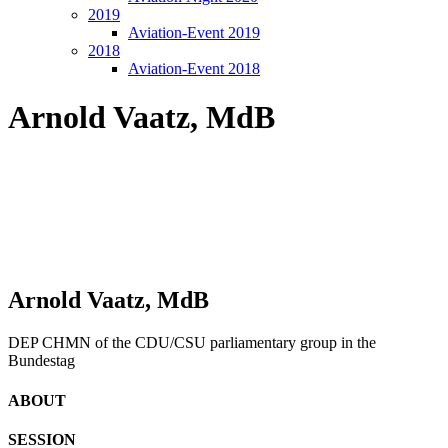
2019
Aviation-Event 2019
2018
Aviation-Event 2018
Arnold Vaatz, MdB
Arnold Vaatz, MdB
DEP CHMN of the CDU/CSU parliamentary group in the
Bundestag
ABOUT
SESSION