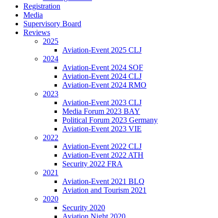
Registration
Media
Supervisory Board
Reviews
2025
Aviation-Event 2025 CLJ
2024
Aviation-Event 2024 SOF
Aviation-Event 2024 CLJ
Aviation-Event 2024 RMO
2023
Aviation-Event 2023 CLJ
Media Forum 2023 BAY
Political Forum 2023 Germany
Aviation-Event 2023 VIE
2022
Aviation-Event 2022 CLJ
Aviation-Event 2022 ATH
Security 2022 FRA
2021
Aviation-Event 2021 BLQ
Aviation and Tourism 2021
2020
Security 2020
Aviation Night 2020