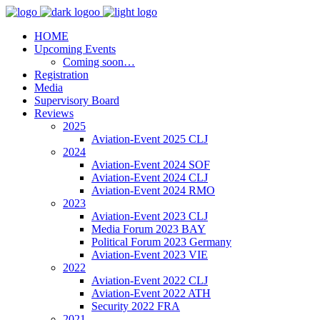
HOME
Upcoming Events
Coming soon…
Registration
Media
Supervisory Board
Reviews
2025
Aviation-Event 2025 CLJ
2024
Aviation-Event 2024 SOF
Aviation-Event 2024 CLJ
Aviation-Event 2024 RMO
2023
Aviation-Event 2023 CLJ
Media Forum 2023 BAY
Political Forum 2023 Germany
Aviation-Event 2023 VIE
2022
Aviation-Event 2022 CLJ
Aviation-Event 2022 ATH
Security 2022 FRA
2021