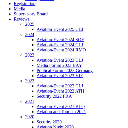
Registration
Media
Supervisory Board
Reviews
2025
Aviation-Event 2025 CLJ
2024
Aviation-Event 2024 SOF
Aviation-Event 2024 CLJ
Aviation-Event 2024 RMO
2023
Aviation-Event 2023 CLJ
Media Forum 2023 BAY
Political Forum 2023 Germany
Aviation-Event 2023 VIE
2022
Aviation-Event 2022 CLJ
Aviation-Event 2022 ATH
Security 2022 FRA
2021
Aviation-Event 2021 BLQ
Aviation and Tourism 2021
2020
Security 2020
Aviation Night 2020