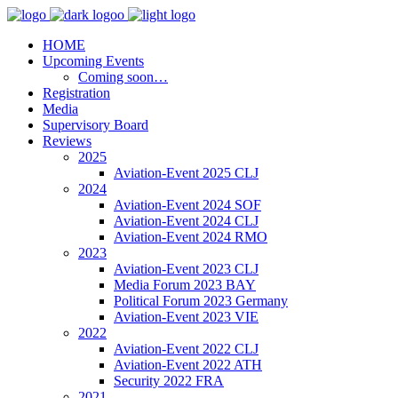
HOME
Upcoming Events
Coming soon…
Registration
Media
Supervisory Board
Reviews
2025
Aviation-Event 2025 CLJ
2024
Aviation-Event 2024 SOF
Aviation-Event 2024 CLJ
Aviation-Event 2024 RMO
2023
Aviation-Event 2023 CLJ
Media Forum 2023 BAY
Political Forum 2023 Germany
Aviation-Event 2023 VIE
2022
Aviation-Event 2022 CLJ
Aviation-Event 2022 ATH
Security 2022 FRA
2021