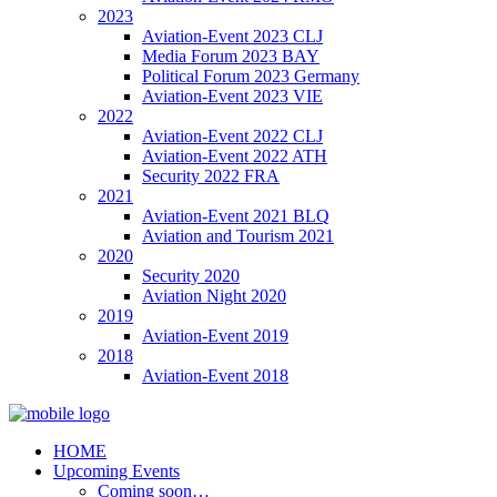
2023
Aviation-Event 2023 CLJ
Media Forum 2023 BAY
Political Forum 2023 Germany
Aviation-Event 2023 VIE
2022
Aviation-Event 2022 CLJ
Aviation-Event 2022 ATH
Security 2022 FRA
2021
Aviation-Event 2021 BLQ
Aviation and Tourism 2021
2020
Security 2020
Aviation Night 2020
2019
Aviation-Event 2019
2018
Aviation-Event 2018
HOME
Upcoming Events
Coming soon…