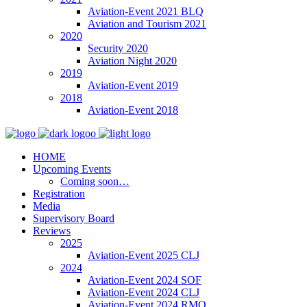
Aviation-Event 2021 BLQ
Aviation and Tourism 2021
2020
Security 2020
Aviation Night 2020
2019
Aviation-Event 2019
2018
Aviation-Event 2018
HOME
Upcoming Events
Coming soon…
Registration
Media
Supervisory Board
Reviews
2025
Aviation-Event 2025 CLJ
2024
Aviation-Event 2024 SOF
Aviation-Event 2024 CLJ
Aviation-Event 2024 RMO