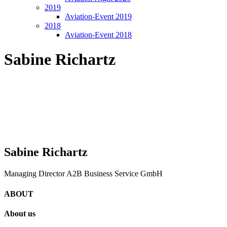
2019
Aviation-Event 2019
2018
Aviation-Event 2018
Sabine Richartz
Sabine Richartz
Managing Director A2B Business Service GmbH
ABOUT
About us