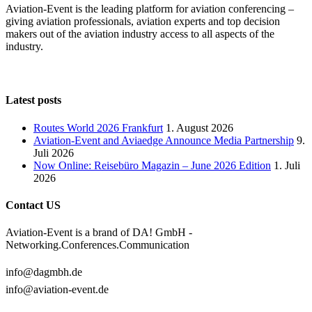
Aviation-Event is the leading platform for aviation conferencing –
giving aviation professionals, aviation experts and top decision
makers out of the aviation industry access to all aspects of the
industry.
Latest posts
Routes World 2026 Frankfurt
1. August 2026
Aviation-Event and Aviaedge Announce Media Partnership
9.
Juli 2026
Now Online: Reisebüro Magazin – June 2026 Edition
1. Juli
2026
Contact US
Aviation-Event is a brand of DA! GmbH -
Networking.Conferences.Communication
info@dagmbh.de
info@aviation-event.de