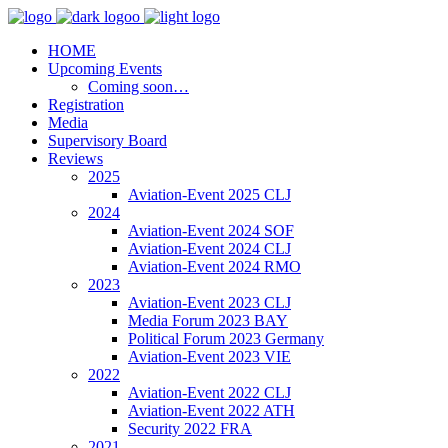
HOME
Upcoming Events
Coming soon…
Registration
Media
Supervisory Board
Reviews
2025
Aviation-Event 2025 CLJ
2024
Aviation-Event 2024 SOF
Aviation-Event 2024 CLJ
Aviation-Event 2024 RMO
2023
Aviation-Event 2023 CLJ
Media Forum 2023 BAY
Political Forum 2023 Germany
Aviation-Event 2023 VIE
2022
Aviation-Event 2022 CLJ
Aviation-Event 2022 ATH
Security 2022 FRA
2021