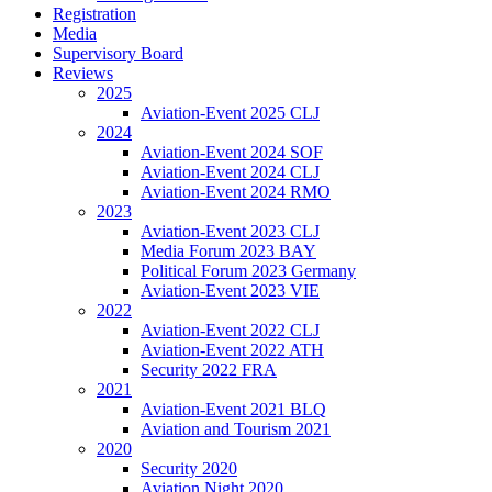
Registration
Media
Supervisory Board
Reviews
2025
Aviation-Event 2025 CLJ
2024
Aviation-Event 2024 SOF
Aviation-Event 2024 CLJ
Aviation-Event 2024 RMO
2023
Aviation-Event 2023 CLJ
Media Forum 2023 BAY
Political Forum 2023 Germany
Aviation-Event 2023 VIE
2022
Aviation-Event 2022 CLJ
Aviation-Event 2022 ATH
Security 2022 FRA
2021
Aviation-Event 2021 BLQ
Aviation and Tourism 2021
2020
Security 2020
Aviation Night 2020