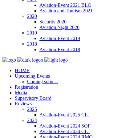
Aviation-Event 2021 BLQ
Aviation and Tourism 2021
2020
Security 2020
Aviation Night 2020
2019
Aviation-Event 2019
2018
Aviation-Event 2018
HOME
Upcoming Events
Coming soon…
Registration
Media
Supervisory Board
Reviews
2025
Aviation-Event 2025 CLJ
2024
Aviation-Event 2024 SOF
Aviation-Event 2024 CLJ
Aviation-Event 2024 RMO