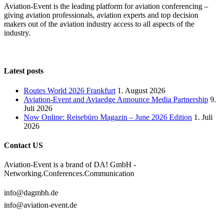
Aviation-Event is the leading platform for aviation conferencing –
giving aviation professionals, aviation experts and top decision
makers out of the aviation industry access to all aspects of the
industry.
Latest posts
Routes World 2026 Frankfurt
1. August 2026
Aviation-Event and Aviaedge Announce Media Partnership
9.
Juli 2026
Now Online: Reisebüro Magazin – June 2026 Edition
1. Juli
2026
Contact US
Aviation-Event is a brand of DA! GmbH -
Networking.Conferences.Communication
info@dagmbh.de
info@aviation-event.de