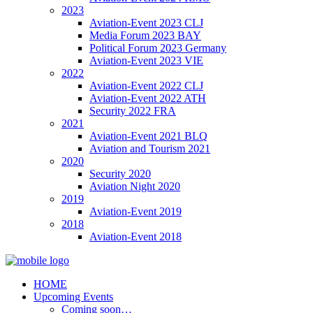
2023
Aviation-Event 2023 CLJ
Media Forum 2023 BAY
Political Forum 2023 Germany
Aviation-Event 2023 VIE
2022
Aviation-Event 2022 CLJ
Aviation-Event 2022 ATH
Security 2022 FRA
2021
Aviation-Event 2021 BLQ
Aviation and Tourism 2021
2020
Security 2020
Aviation Night 2020
2019
Aviation-Event 2019
2018
Aviation-Event 2018
HOME
Upcoming Events
Coming soon…