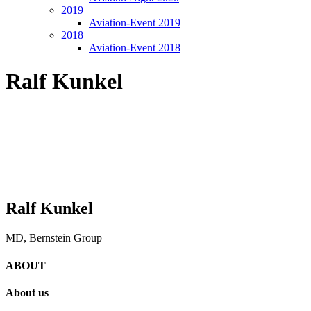
2019
Aviation-Event 2019
2018
Aviation-Event 2018
Ralf Kunkel
Ralf Kunkel
MD, Bernstein Group
ABOUT
About us