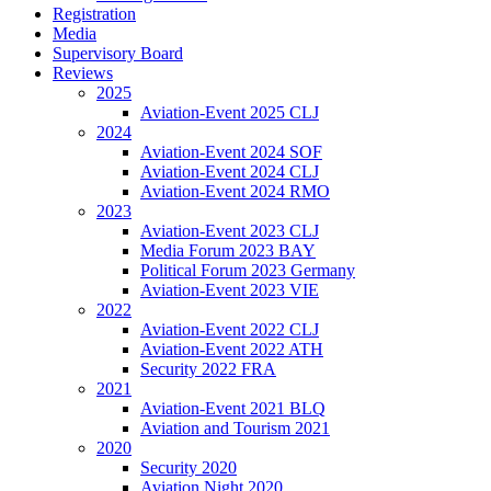
Registration
Media
Supervisory Board
Reviews
2025
Aviation-Event 2025 CLJ
2024
Aviation-Event 2024 SOF
Aviation-Event 2024 CLJ
Aviation-Event 2024 RMO
2023
Aviation-Event 2023 CLJ
Media Forum 2023 BAY
Political Forum 2023 Germany
Aviation-Event 2023 VIE
2022
Aviation-Event 2022 CLJ
Aviation-Event 2022 ATH
Security 2022 FRA
2021
Aviation-Event 2021 BLQ
Aviation and Tourism 2021
2020
Security 2020
Aviation Night 2020