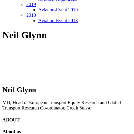
2019
Aviation-Event 2019
2018
Aviation-Event 2018
Neil Glynn
Neil Glynn
MD, Head of European Transport Equity Research and Global
Transport Research Co-ordinator, Credit Suisse
ABOUT
About us