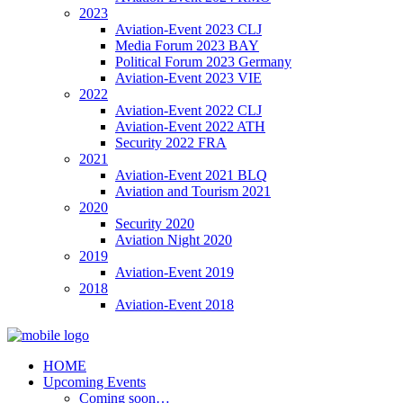
2023
Aviation-Event 2023 CLJ
Media Forum 2023 BAY
Political Forum 2023 Germany
Aviation-Event 2023 VIE
2022
Aviation-Event 2022 CLJ
Aviation-Event 2022 ATH
Security 2022 FRA
2021
Aviation-Event 2021 BLQ
Aviation and Tourism 2021
2020
Security 2020
Aviation Night 2020
2019
Aviation-Event 2019
2018
Aviation-Event 2018
HOME
Upcoming Events
Coming soon…