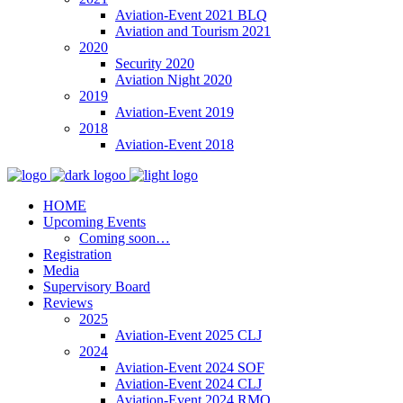
Aviation-Event 2021 BLQ
Aviation and Tourism 2021
2020
Security 2020
Aviation Night 2020
2019
Aviation-Event 2019
2018
Aviation-Event 2018
HOME
Upcoming Events
Coming soon…
Registration
Media
Supervisory Board
Reviews
2025
Aviation-Event 2025 CLJ
2024
Aviation-Event 2024 SOF
Aviation-Event 2024 CLJ
Aviation-Event 2024 RMO