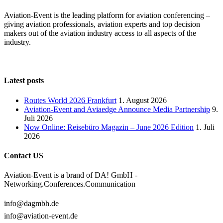
Aviation-Event is the leading platform for aviation conferencing –
giving aviation professionals, aviation experts and top decision
makers out of the aviation industry access to all aspects of the
industry.
Latest posts
Routes World 2026 Frankfurt
1. August 2026
Aviation-Event and Aviaedge Announce Media Partnership
9.
Juli 2026
Now Online: Reisebüro Magazin – June 2026 Edition
1. Juli
2026
Contact US
Aviation-Event is a brand of DA! GmbH -
Networking.Conferences.Communication
info@dagmbh.de
info@aviation-event.de