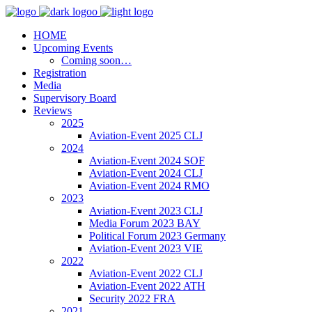
HOME
Upcoming Events
Coming soon…
Registration
Media
Supervisory Board
Reviews
2025
Aviation-Event 2025 CLJ
2024
Aviation-Event 2024 SOF
Aviation-Event 2024 CLJ
Aviation-Event 2024 RMO
2023
Aviation-Event 2023 CLJ
Media Forum 2023 BAY
Political Forum 2023 Germany
Aviation-Event 2023 VIE
2022
Aviation-Event 2022 CLJ
Aviation-Event 2022 ATH
Security 2022 FRA
2021