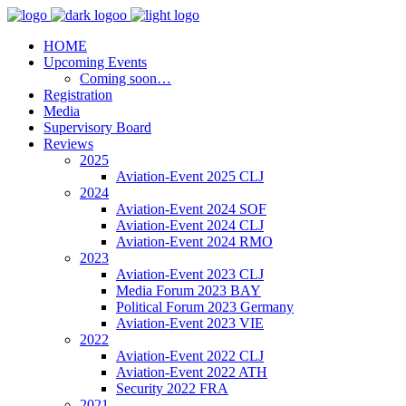
HOME
Upcoming Events
Coming soon…
Registration
Media
Supervisory Board
Reviews
2025
Aviation-Event 2025 CLJ
2024
Aviation-Event 2024 SOF
Aviation-Event 2024 CLJ
Aviation-Event 2024 RMO
2023
Aviation-Event 2023 CLJ
Media Forum 2023 BAY
Political Forum 2023 Germany
Aviation-Event 2023 VIE
2022
Aviation-Event 2022 CLJ
Aviation-Event 2022 ATH
Security 2022 FRA
2021