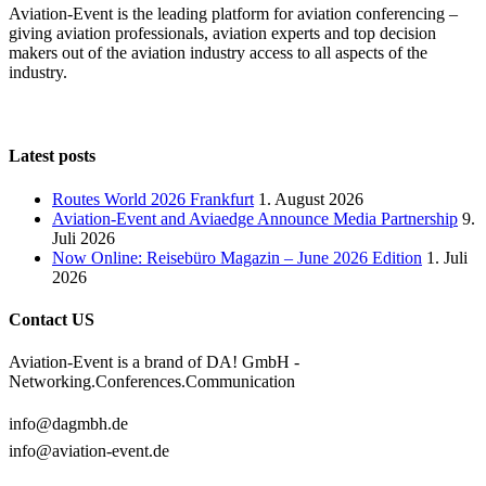
Aviation-Event is the leading platform for aviation conferencing –
giving aviation professionals, aviation experts and top decision
makers out of the aviation industry access to all aspects of the
industry.
Latest posts
Routes World 2026 Frankfurt
1. August 2026
Aviation-Event and Aviaedge Announce Media Partnership
9.
Juli 2026
Now Online: Reisebüro Magazin – June 2026 Edition
1. Juli
2026
Contact US
Aviation-Event is a brand of DA! GmbH -
Networking.Conferences.Communication
info@dagmbh.de
info@aviation-event.de