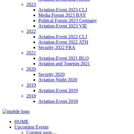
2023
Aviation-Event 2023 CLJ
Media Forum 2023 BAY
Political Forum 2023 Germany
Aviation-Event 2023 VIE
2022
Aviation-Event 2022 CLJ
Aviation-Event 2022 ATH
Security 2022 FRA
2021
Aviation-Event 2021 BLQ
Aviation and Tourism 2021
2020
Security 2020
Aviation Night 2020
2019
Aviation-Event 2019
2018
Aviation-Event 2018
HOME
Upcoming Events
Coming soon…