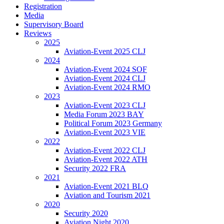
Registration
Media
Supervisory Board
Reviews
2025
Aviation-Event 2025 CLJ
2024
Aviation-Event 2024 SOF
Aviation-Event 2024 CLJ
Aviation-Event 2024 RMO
2023
Aviation-Event 2023 CLJ
Media Forum 2023 BAY
Political Forum 2023 Germany
Aviation-Event 2023 VIE
2022
Aviation-Event 2022 CLJ
Aviation-Event 2022 ATH
Security 2022 FRA
2021
Aviation-Event 2021 BLQ
Aviation and Tourism 2021
2020
Security 2020
Aviation Night 2020