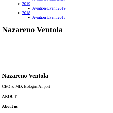
2019
Aviation-Event 2019
2018
Aviation-Event 2018
Nazareno Ventola
Nazareno Ventola
CEO & MD, Bologna Airport
ABOUT
About us