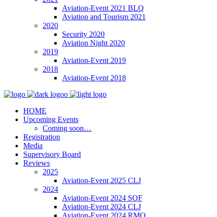
Aviation-Event 2021 BLQ
Aviation and Tourism 2021
2020
Security 2020
Aviation Night 2020
2019
Aviation-Event 2019
2018
Aviation-Event 2018
HOME
Upcoming Events
Coming soon…
Registration
Media
Supervisory Board
Reviews
2025
Aviation-Event 2025 CLJ
2024
Aviation-Event 2024 SOF
Aviation-Event 2024 CLJ
Aviation-Event 2024 RMO