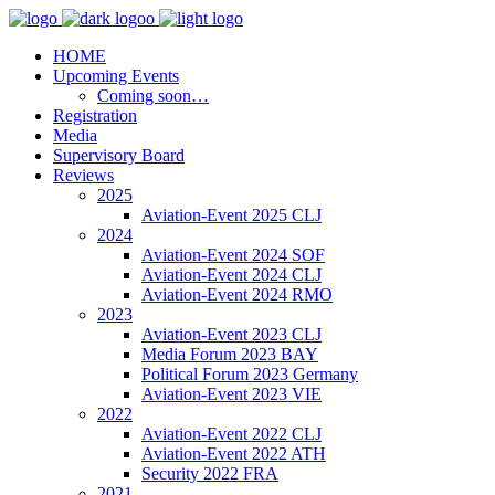
HOME
Upcoming Events
Coming soon…
Registration
Media
Supervisory Board
Reviews
2025
Aviation-Event 2025 CLJ
2024
Aviation-Event 2024 SOF
Aviation-Event 2024 CLJ
Aviation-Event 2024 RMO
2023
Aviation-Event 2023 CLJ
Media Forum 2023 BAY
Political Forum 2023 Germany
Aviation-Event 2023 VIE
2022
Aviation-Event 2022 CLJ
Aviation-Event 2022 ATH
Security 2022 FRA
2021