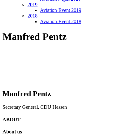
2019
Aviation-Event 2019
2018
Aviation-Event 2018
Manfred Pentz
Manfred Pentz
Secretary General, CDU Hessen
ABOUT
About us