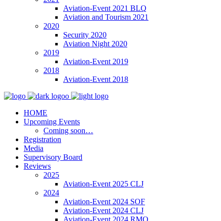
Aviation-Event 2021 BLQ
Aviation and Tourism 2021
2020
Security 2020
Aviation Night 2020
2019
Aviation-Event 2019
2018
Aviation-Event 2018
HOME
Upcoming Events
Coming soon…
Registration
Media
Supervisory Board
Reviews
2025
Aviation-Event 2025 CLJ
2024
Aviation-Event 2024 SOF
Aviation-Event 2024 CLJ
Aviation-Event 2024 RMO