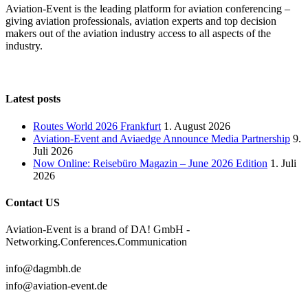
Aviation-Event is the leading platform for aviation conferencing –
giving aviation professionals, aviation experts and top decision
makers out of the aviation industry access to all aspects of the
industry.
Latest posts
Routes World 2026 Frankfurt
1. August 2026
Aviation-Event and Aviaedge Announce Media Partnership
9.
Juli 2026
Now Online: Reisebüro Magazin – June 2026 Edition
1. Juli
2026
Contact US
Aviation-Event is a brand of DA! GmbH -
Networking.Conferences.Communication
info@dagmbh.de
info@aviation-event.de