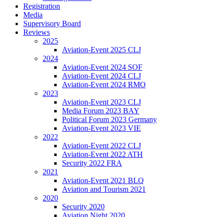
Registration
Media
Supervisory Board
Reviews
2025
Aviation-Event 2025 CLJ
2024
Aviation-Event 2024 SOF
Aviation-Event 2024 CLJ
Aviation-Event 2024 RMO
2023
Aviation-Event 2023 CLJ
Media Forum 2023 BAY
Political Forum 2023 Germany
Aviation-Event 2023 VIE
2022
Aviation-Event 2022 CLJ
Aviation-Event 2022 ATH
Security 2022 FRA
2021
Aviation-Event 2021 BLQ
Aviation and Tourism 2021
2020
Security 2020
Aviation Night 2020