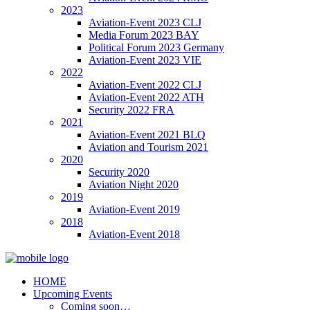
2023
Aviation-Event 2023 CLJ
Media Forum 2023 BAY
Political Forum 2023 Germany
Aviation-Event 2023 VIE
2022
Aviation-Event 2022 CLJ
Aviation-Event 2022 ATH
Security 2022 FRA
2021
Aviation-Event 2021 BLQ
Aviation and Tourism 2021
2020
Security 2020
Aviation Night 2020
2019
Aviation-Event 2019
2018
Aviation-Event 2018
HOME
Upcoming Events
Coming soon…