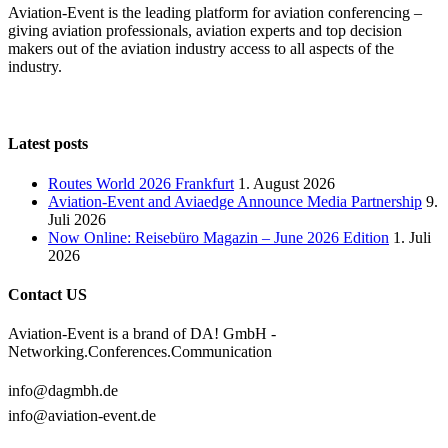
Aviation-Event is the leading platform for aviation conferencing –
giving aviation professionals, aviation experts and top decision
makers out of the aviation industry access to all aspects of the
industry.
Latest posts
Routes World 2026 Frankfurt
1. August 2026
Aviation-Event and Aviaedge Announce Media Partnership
9.
Juli 2026
Now Online: Reisebüro Magazin – June 2026 Edition
1. Juli
2026
Contact US
Aviation-Event is a brand of DA! GmbH -
Networking.Conferences.Communication
info@dagmbh.de
info@aviation-event.de