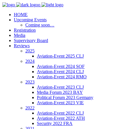
HOME
Upcoming Events
Coming soon…
Registration
Media
Supervisory Board
Reviews
2025
Aviation-Event 2025 CLJ
2024
Aviation-Event 2024 SOF
Aviation-Event 2024 CLJ
Aviation-Event 2024 RMO
2023
Aviation-Event 2023 CLJ
Media Forum 2023 BAY
Political Forum 2023 Germany
Aviation-Event 2023 VIE
2022
Aviation-Event 2022 CLJ
Aviation-Event 2022 ATH
Security 2022 FRA
2021