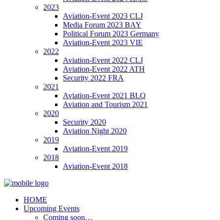
2023
Aviation-Event 2023 CLJ
Media Forum 2023 BAY
Political Forum 2023 Germany
Aviation-Event 2023 VIE
2022
Aviation-Event 2022 CLJ
Aviation-Event 2022 ATH
Security 2022 FRA
2021
Aviation-Event 2021 BLQ
Aviation and Tourism 2021
2020
Security 2020
Aviation Night 2020
2019
Aviation-Event 2019
2018
Aviation-Event 2018
HOME
Upcoming Events
Coming soon…