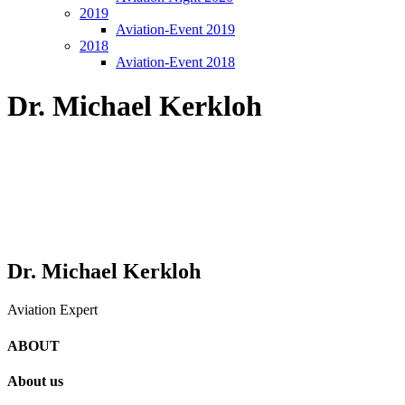
2019
Aviation-Event 2019
2018
Aviation-Event 2018
Dr. Michael Kerkloh
Dr. Michael Kerkloh
Aviation Expert
ABOUT
About us