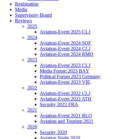
Registration
Media
Supervisory Board
Reviews
2025
Aviation-Event 2025 CLJ
2024
Aviation-Event 2024 SOF
Aviation-Event 2024 CLJ
Aviation-Event 2024 RMO
2023
Aviation-Event 2023 CLJ
Media Forum 2023 BAY
Political Forum 2023 Germany
Aviation-Event 2023 VIE
2022
Aviation-Event 2022 CLJ
Aviation-Event 2022 ATH
Security 2022 FRA
2021
Aviation-Event 2021 BLQ
Aviation and Tourism 2021
2020
Security 2020
Aviation Night 2020