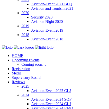
Aviation-Event 2021 BLQ
Aviation and Tourism 2021
2020
Security 2020
Aviation Night 2020
2019
Aviation-Event 2019
2018
Aviation-Event 2018
HOME
Upcoming Events
Coming soon…
Registration
Media
Supervisory Board
Reviews
2025
Aviation-Event 2025 CLJ
2024
Aviation-Event 2024 SOF
Aviation-Event 2024 CLJ
Aviation-Event 2024 RMO