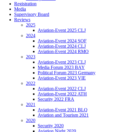
Registration
Media
Supervisory Board
Reviews
2025
Aviation-Event 2025 CLJ
2024
Aviation-Event 2024 SOF
Aviation-Event 2024 CLJ
Aviation-Event 2024 RMO
2023
Aviation-Event 2023 CLJ
Media Forum 2023 BAY
Political Forum 2023 Germany
Aviation-Event 2023 VIE
2022
Aviation-Event 2022 CLJ
Aviation-Event 2022 ATH
Security 2022 FRA
2021
Aviation-Event 2021 BLQ
Aviation and Tourism 2021
2020
Security 2020
Aviation Night 2020