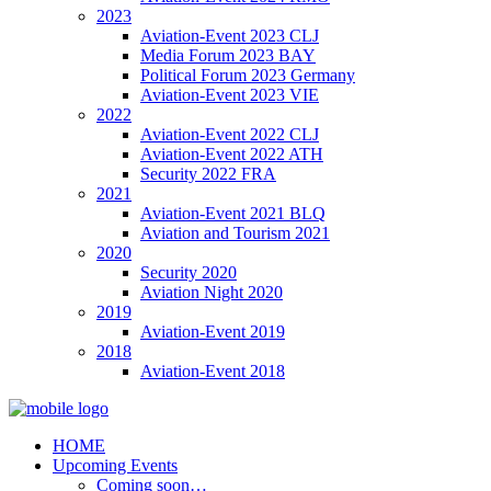
2023
Aviation-Event 2023 CLJ
Media Forum 2023 BAY
Political Forum 2023 Germany
Aviation-Event 2023 VIE
2022
Aviation-Event 2022 CLJ
Aviation-Event 2022 ATH
Security 2022 FRA
2021
Aviation-Event 2021 BLQ
Aviation and Tourism 2021
2020
Security 2020
Aviation Night 2020
2019
Aviation-Event 2019
2018
Aviation-Event 2018
HOME
Upcoming Events
Coming soon…