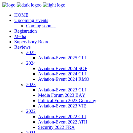
HOME
Upcoming Events
Coming soon…
Registration
Media
Supervisory Board
Reviews
2025
Aviation-Event 2025 CLJ
2024
Aviation-Event 2024 SOF
Aviation-Event 2024 CLJ
Aviation-Event 2024 RMO
2023
Aviation-Event 2023 CLJ
Media Forum 2023 BAY
Political Forum 2023 Germany
Aviation-Event 2023 VIE
2022
Aviation-Event 2022 CLJ
Aviation-Event 2022 ATH
Security 2022 FRA
2021