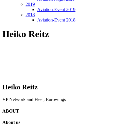
2019
Aviation-Event 2019
2018
Aviation-Event 2018
Heiko Reitz
Heiko Reitz
VP Network and Fleet, Eurowings
ABOUT
About us