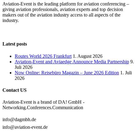
Aviation-Event is the leading platform for aviation conferencing –
giving aviation professionals, aviation experts and top decision
makers out of the aviation industry access to all aspects of the
industry.
Latest posts
Routes World 2026 Frankfurt
1. August 2026
Aviation-Event and Aviaedge Announce Media Partnership
9.
Juli 2026
Now Online: Reisebüro Magazin – June 2026 Edition
1. Juli
2026
Contact US
Aviation-Event is a brand of DA! GmbH -
Networking.Conferences.Communication
info@dagmbh.de
info@aviation-event.de