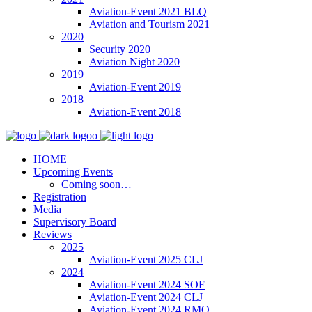
Aviation-Event 2021 BLQ
Aviation and Tourism 2021
2020
Security 2020
Aviation Night 2020
2019
Aviation-Event 2019
2018
Aviation-Event 2018
HOME
Upcoming Events
Coming soon…
Registration
Media
Supervisory Board
Reviews
2025
Aviation-Event 2025 CLJ
2024
Aviation-Event 2024 SOF
Aviation-Event 2024 CLJ
Aviation-Event 2024 RMO