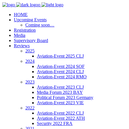
HOME
Upcoming Events
Coming soon…
Registration
Media
Supervisory Board
Reviews
2025
Aviation-Event 2025 CLJ
2024
Aviation-Event 2024 SOF
Aviation-Event 2024 CLJ
Aviation-Event 2024 RMO
2023
Aviation-Event 2023 CLJ
Media Forum 2023 BAY
Political Forum 2023 Germany
Aviation-Event 2023 VIE
2022
Aviation-Event 2022 CLJ
Aviation-Event 2022 ATH
Security 2022 FRA
2021