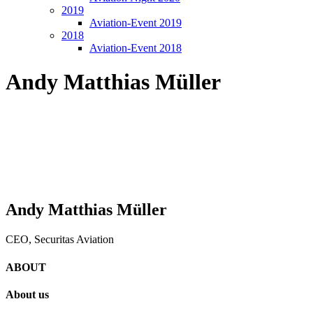
2019
Aviation-Event 2019
2018
Aviation-Event 2018
Andy Matthias Müller
Andy Matthias Müller
CEO, Securitas Aviation
ABOUT
About us