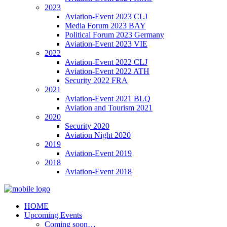
2023
Aviation-Event 2023 CLJ
Media Forum 2023 BAY
Political Forum 2023 Germany
Aviation-Event 2023 VIE
2022
Aviation-Event 2022 CLJ
Aviation-Event 2022 ATH
Security 2022 FRA
2021
Aviation-Event 2021 BLQ
Aviation and Tourism 2021
2020
Security 2020
Aviation Night 2020
2019
Aviation-Event 2019
2018
Aviation-Event 2018
HOME
Upcoming Events
Coming soon…