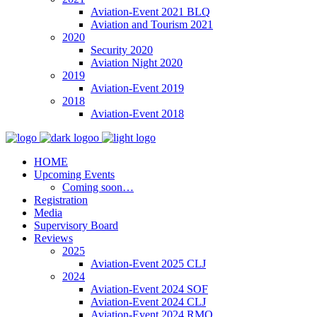
Aviation-Event 2021 BLQ
Aviation and Tourism 2021
2020
Security 2020
Aviation Night 2020
2019
Aviation-Event 2019
2018
Aviation-Event 2018
HOME
Upcoming Events
Coming soon…
Registration
Media
Supervisory Board
Reviews
2025
Aviation-Event 2025 CLJ
2024
Aviation-Event 2024 SOF
Aviation-Event 2024 CLJ
Aviation-Event 2024 RMO