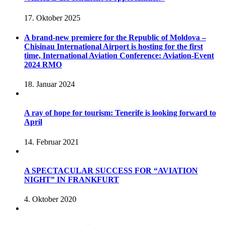
17. Oktober 2025
A brand-new premiere for the Republic of Moldova –
Chisinau International Airport is hosting for the first
time, International Aviation Conference: Aviation-Event
2024 RMO
18. Januar 2024
A ray of hope for tourism: Tenerife is looking forward to
April
14. Februar 2021
A SPECTACULAR SUCCESS FOR “AVIATION
NIGHT” IN FRANKFURT
4. Oktober 2020