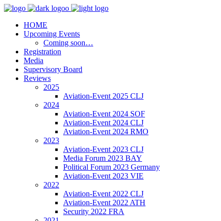
HOME
Upcoming Events
Coming soon…
Registration
Media
Supervisory Board
Reviews
2025
Aviation-Event 2025 CLJ
2024
Aviation-Event 2024 SOF
Aviation-Event 2024 CLJ
Aviation-Event 2024 RMO
2023
Aviation-Event 2023 CLJ
Media Forum 2023 BAY
Political Forum 2023 Germany
Aviation-Event 2023 VIE
2022
Aviation-Event 2022 CLJ
Aviation-Event 2022 ATH
Security 2022 FRA
2021