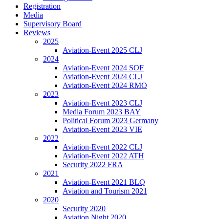
Registration
Media
Supervisory Board
Reviews
2025
Aviation-Event 2025 CLJ
2024
Aviation-Event 2024 SOF
Aviation-Event 2024 CLJ
Aviation-Event 2024 RMO
2023
Aviation-Event 2023 CLJ
Media Forum 2023 BAY
Political Forum 2023 Germany
Aviation-Event 2023 VIE
2022
Aviation-Event 2022 CLJ
Aviation-Event 2022 ATH
Security 2022 FRA
2021
Aviation-Event 2021 BLQ
Aviation and Tourism 2021
2020
Security 2020
Aviation Night 2020