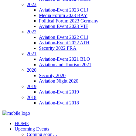
2023
Aviation-Event 2023 CLJ
Media Forum 2023 BAY
Political Forum 2023 Germany
Aviation-Event 2023 VIE
2022
Aviation-Event 2022 CLJ
Aviation-Event 2022 ATH
Security 2022 FRA
2021
Aviation-Event 2021 BLQ
Aviation and Tourism 2021
2020
Security 2020
Aviation Night 2020
2019
Aviation-Event 2019
2018
Aviation-Event 2018
HOME
Upcoming Events
Coming soon…