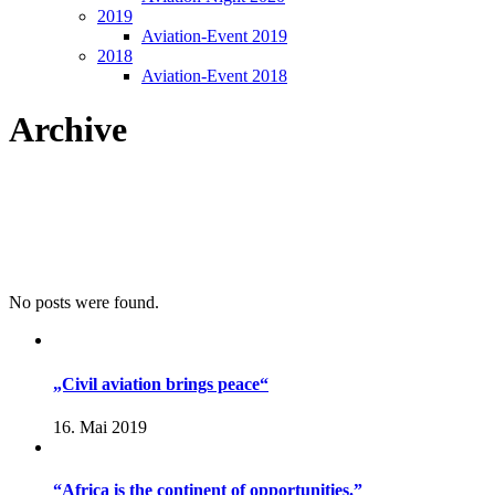
2019
Aviation-Event 2019
2018
Aviation-Event 2018
Archive
No posts were found.
„Civil aviation brings peace“
16. Mai 2019
“Africa is the continent of opportunities.”