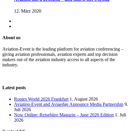
12. März 2020
About us
Aviation-Event is the leading platform for aviation conferencing –
giving aviation professionals, aviation experts and top decision
makers out of the aviation industry access to all aspects of the
industry.
Latest posts
Routes World 2026 Frankfurt
1. August 2026
Aviation-Event and Aviaedge Announce Media Partnership
9.
Juli 2026
Now Online: Reisebüro Magazin – June 2026 Edition
1. Juli
2026