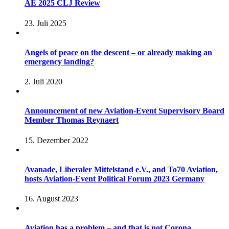
AE 2025 CLJ Review
23. Juli 2025
Angels of peace on the descent – or already making an
emergency landing?
2. Juli 2020
Announcement of new Aviation-Event Supervisory Board
Member Thomas Reynaert
15. Dezember 2022
Avanade, Liberaler Mittelstand e.V., and To70 Aviation,
hosts Aviation-Event Political Forum 2023 Germany
16. August 2023
Aviation has a problem – and that is not Corona