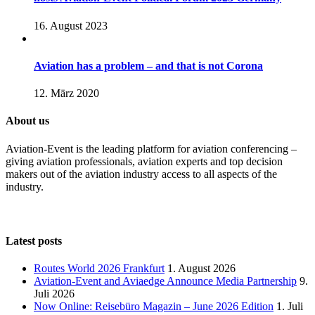
16. August 2023
Aviation has a problem – and that is not Corona
12. März 2020
About us
Aviation-Event is the leading platform for aviation conferencing –
giving aviation professionals, aviation experts and top decision
makers out of the aviation industry access to all aspects of the
industry.
Latest posts
Routes World 2026 Frankfurt
1. August 2026
Aviation-Event and Aviaedge Announce Media Partnership
9.
Juli 2026
Now Online: Reisebüro Magazin – June 2026 Edition
1. Juli