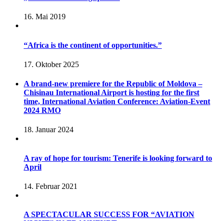
16. Mai 2019
“Africa is the continent of opportunities.”
17. Oktober 2025
A brand-new premiere for the Republic of Moldova –
Chisinau International Airport is hosting for the first
time, International Aviation Conference: Aviation-Event
2024 RMO
18. Januar 2024
A ray of hope for tourism: Tenerife is looking forward to
April
14. Februar 2021
A SPECTACULAR SUCCESS FOR “AVIATION