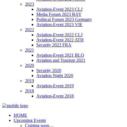
2023
Aviation-Event 2023 CLJ
Media Forum 2023 BAY
Political Forum 2023 Germany
Aviation-Event 2023 VIE
2022
Aviation-Event 2022 CLJ
Aviation-Event 2022 ATH
Security 2022 FRA
2021
Aviation-Event 2021 BLQ
Aviation and Tourism 2021
2020
Security 2020
Aviation Night 2020
2019
Aviation-Event 2019
2018
Aviation-Event 2018
HOME
Upcoming Events
Coming soon…