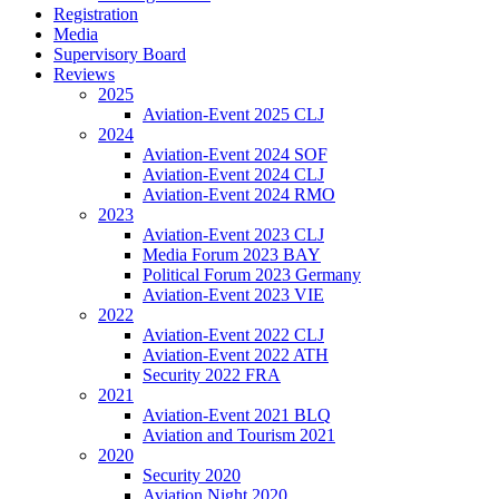
Registration
Media
Supervisory Board
Reviews
2025
Aviation-Event 2025 CLJ
2024
Aviation-Event 2024 SOF
Aviation-Event 2024 CLJ
Aviation-Event 2024 RMO
2023
Aviation-Event 2023 CLJ
Media Forum 2023 BAY
Political Forum 2023 Germany
Aviation-Event 2023 VIE
2022
Aviation-Event 2022 CLJ
Aviation-Event 2022 ATH
Security 2022 FRA
2021
Aviation-Event 2021 BLQ
Aviation and Tourism 2021
2020
Security 2020
Aviation Night 2020