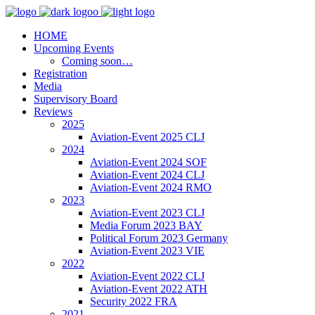
HOME
Upcoming Events
Coming soon…
Registration
Media
Supervisory Board
Reviews
2025
Aviation-Event 2025 CLJ
2024
Aviation-Event 2024 SOF
Aviation-Event 2024 CLJ
Aviation-Event 2024 RMO
2023
Aviation-Event 2023 CLJ
Media Forum 2023 BAY
Political Forum 2023 Germany
Aviation-Event 2023 VIE
2022
Aviation-Event 2022 CLJ
Aviation-Event 2022 ATH
Security 2022 FRA
2021