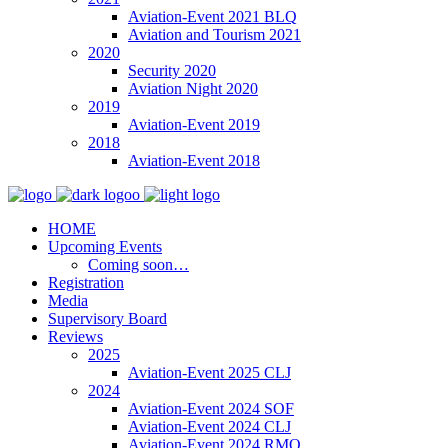
Aviation-Event 2021 BLQ
Aviation and Tourism 2021
2020
Security 2020
Aviation Night 2020
2019
Aviation-Event 2019
2018
Aviation-Event 2018
HOME
Upcoming Events
Coming soon…
Registration
Media
Supervisory Board
Reviews
2025
Aviation-Event 2025 CLJ
2024
Aviation-Event 2024 SOF
Aviation-Event 2024 CLJ
Aviation-Event 2024 RMO