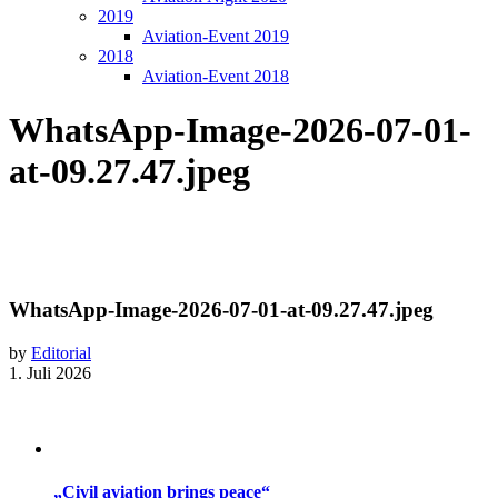
2019
Aviation-Event 2019
2018
Aviation-Event 2018
WhatsApp-Image-2026-07-01-
at-09.27.47.jpeg
WhatsApp-Image-2026-07-01-at-09.27.47.jpeg
by
Editorial
1. Juli 2026
„Civil aviation brings peace“