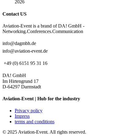
2026
Contact US
Aviation-Event is a brand of DA! GmbH -
Networking.Conferences.Communication
info@dagmbh.de
info@aviation-event.de
+49 (0) 6151 95 31 16
DA! GmbH
Im Hirtengrund 17
D-64297 Darmstadt
Aviation-Event | Hub for the industry
Privacy policy
Impress
terms and conditions
© 2025 Aviation-Event. All rights reserved.