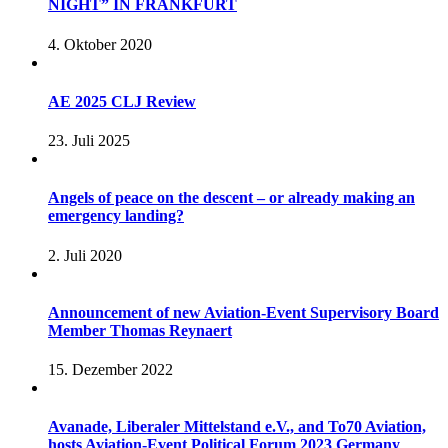
NIGHT” IN FRANKFURT
4. Oktober 2020
AE 2025 CLJ Review
23. Juli 2025
Angels of peace on the descent – or already making an
emergency landing?
2. Juli 2020
Announcement of new Aviation-Event Supervisory Board
Member Thomas Reynaert
15. Dezember 2022
Avanade, Liberaler Mittelstand e.V., and To70 Aviation,
hosts Aviation-Event Political Forum 2023 Germany